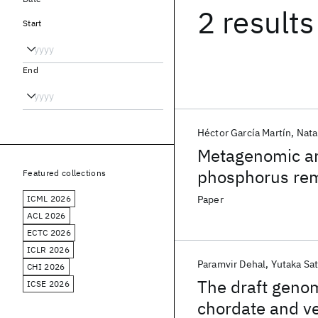
2 results
Start
End
Héctor García Martín
Nata
Metagenomic an
phosphorus rem
Featured collections
ICML 2026
Paper
ACL 2026
ECTC 2026
ICLR 2026
Paramvir Dehal
Yutaka Sa
CHI 2026
The draft genome
ICSE 2026
chordate and ve