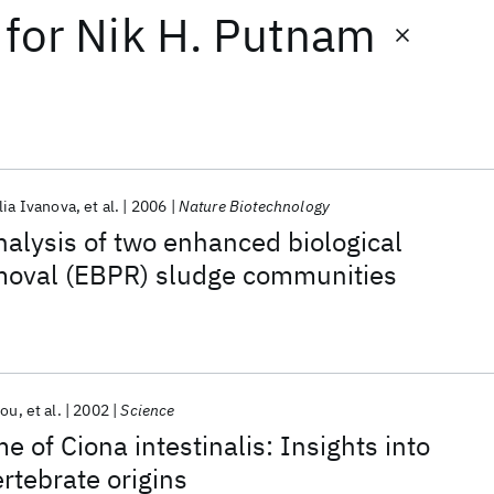
for
Nik H. Putnam
lia Ivanova
et al.
2006
Nature Biotechnology
alysis of two enhanced biological
oval (EBPR) sludge communities
tou
et al.
2002
Science
 of Ciona intestinalis: Insights into
rtebrate origins