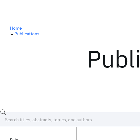
Home
↳
Publications
Publ
Date