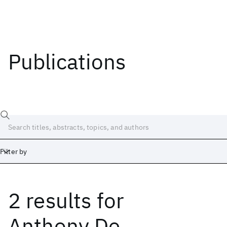
Publications
Filter by
2 results
for
Date
Start
End
Anthony De