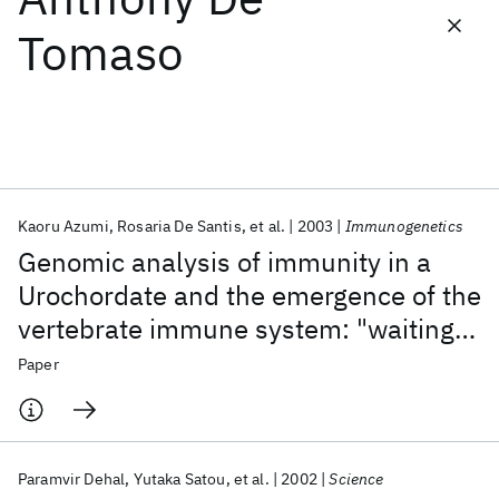
Tomaso
Featured collections
ICML 2026
ACL 2026
ECTC 2026
ICLR 2026
CHI 2026
ICSE 2026
Kaoru Azumi
Rosaria De Santis
et al.
2003
Immunogenetics
Popular topics
Genomic analysis of immunity in a
AI Hardware
Foundation Models
Machine Learning
Urochordate and the emergence of the
Materials Discovery
Quantum Safe
Quantum Software
vertebrate immune system: "waiting
Quantum Systems
Semiconductors
for Godot"
Paper
Paramvir Dehal
Yutaka Satou
et al.
2002
Science