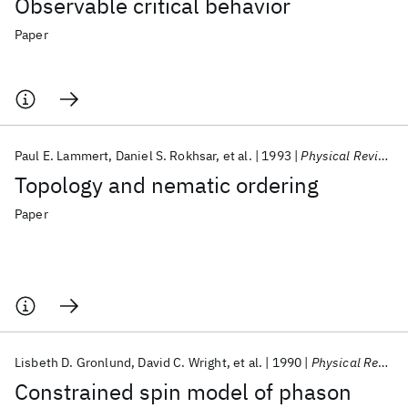
Observable critical behavior
Paper
Paul E. Lammert
Daniel S. Rokhsar
et al.
1993
Physical Review Letters
Topology and nematic ordering
Paper
Lisbeth D. Gronlund
David C. Wright
et al.
1990
Physical Review B
Constrained spin model of phason