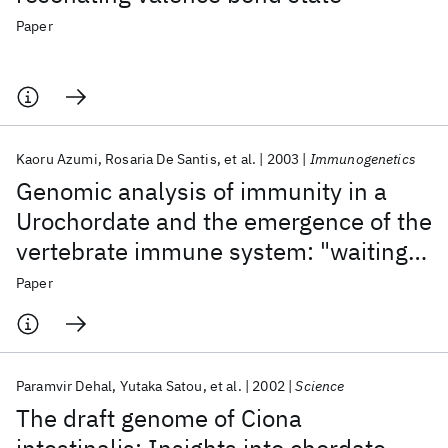
Paper
Kaoru Azumi
Rosaria De Santis
et al.
2003
Immunogenetics
Genomic analysis of immunity in a
Urochordate and the emergence of the
vertebrate immune system: "waiting
for Godot"
Paper
Paramvir Dehal
Yutaka Satou
et al.
2002
Science
The draft genome of Ciona