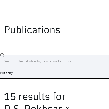
Publications
Filter by
15 results
for
Date
Start
End
D.S. Rokhsar