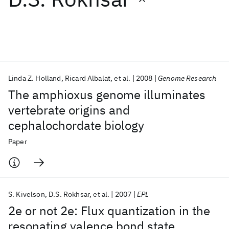
Featured collections
ICML 2026
ACL 2026
ECTC 2026
ICLR 2026
CHI 2026
ICSE 2026
Linda Z. Holland
Ricard Albalat
et al.
2008
Genome Research
The amphioxus genome illuminates
Popular topics
vertebrate origins and
cephalochordate biology
AI Hardware
Foundation Models
Machine Learning
Materials Discovery
Quantum Safe
Quantum Software
Paper
Quantum Systems
Semiconductors
S. Kivelson
D.S. Rokhsar
et al.
2007
EPL
2e or not 2e: Flux quantization in the
resonating valence bond state