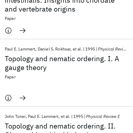
intestinalis: Insights into chordate
and vertebrate origins
Paper
Paul E. Lammert
Daniel S. Rokhsar
et al.
1995
Physical Review E
Topology and nematic ordering. I. A
gauge theory
Paper
John Toner
Paul E. Lammert
et al.
1995
Physical Review E
Topology and nematic ordering. II.