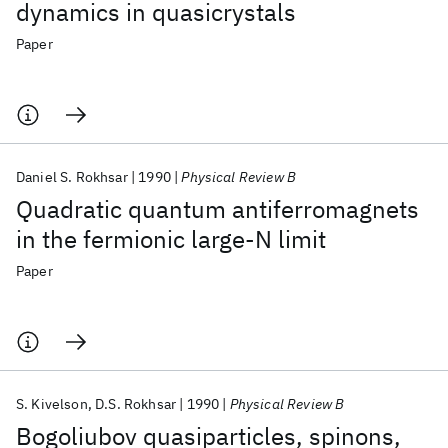
dynamics in quasicrystals
Paper
Daniel S. Rokhsar
1990
Physical Review B
Quadratic quantum antiferromagnets
in the fermionic large-N limit
Paper
S. Kivelson
D.S. Rokhsar
1990
Physical Review B
Bogoliubov quasiparticles, spinons,