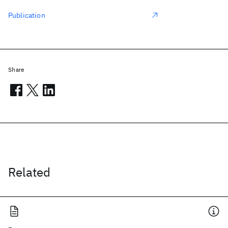
Publication
Share
Related