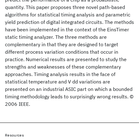
quantity. This paper proposes three novel path-based
algorithms for statistical timing analysis and parametric
yield prediction of digital integrated circuits. The methods
have been implemented in the context of the EinsTimer
static timing analyzer. The three methods are
complementary in that they are designed to target
different process variation conditions that occur in
practice. Numerical results are presented to study the
strengths and weaknesses of these complementary
approaches. Timing analysis results in the face of
statistical temperature and V dd variations are
presented on an industrial ASIC part on which a bounded
timing methodology leads to surprisingly wrong results. ©
2006 IEEE.
Resources