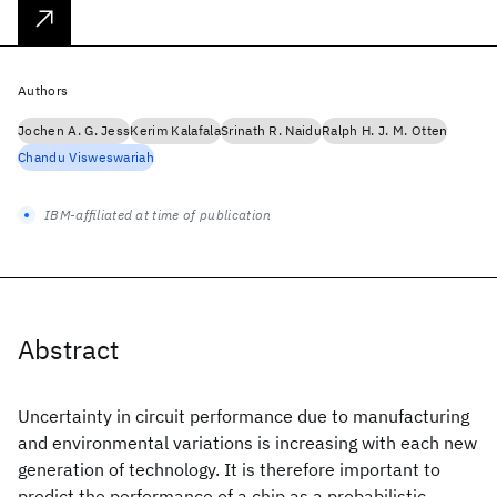
Authors
Jochen A. G. Jess
Kerim Kalafala
Srinath R. Naidu
Ralph H. J. M. Otten
Chandu Visweswariah
IBM-affiliated at time of publication
Abstract
Uncertainty in circuit performance due to manufacturing
and environmental variations is increasing with each new
generation of technology. It is therefore important to
predict the performance of a chip as a probabilistic