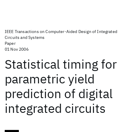
IEEE Transactions on Computer-Aided Design of Integrated
Circuits and Systems
Paper
01 Nov 2006
Statistical timing for
parametric yield
prediction of digital
integrated circuits