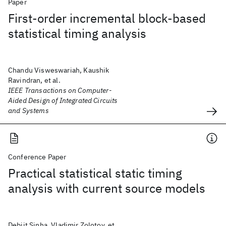
Paper
First-order incremental block-based
statistical timing analysis
Chandu Visweswariah, Kaushik
Ravindran, et al.
IEEE Transactions on Computer-
Aided Design of Integrated Circuits
and Systems
Conference Paper
Practical statistical static timing
analysis with current source models
Debjit Sinha, Vladimir Zolotov, et