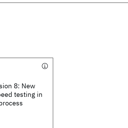
sion 8: New
peed testing in
 process