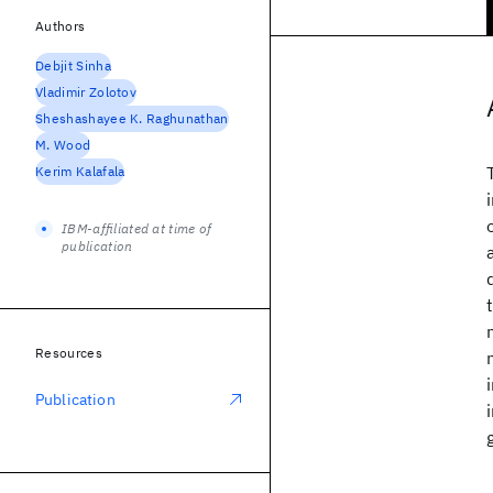
Authors
Debjit Sinha
Vladimir Zolotov
Sheshashayee K. Raghunathan
M. Wood
Kerim Kalafala
IBM-affiliated at time of
publication
Resources
Publication