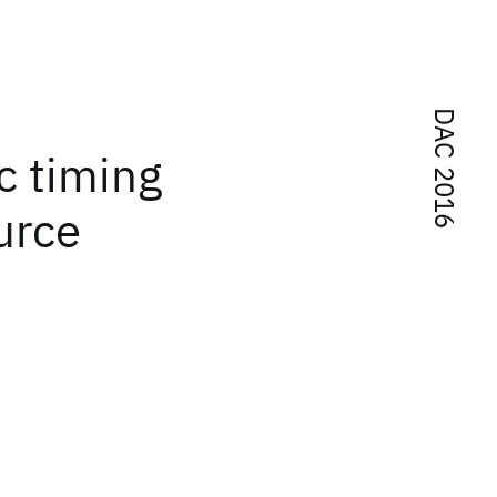
DAC 2016
ic timing
urce