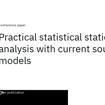
Conference paper
Practical statistical stat
analysis with current so
models
View publication