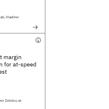
ah, Vladimir
t margin
n for at-speed
est
mir Zolotov, et