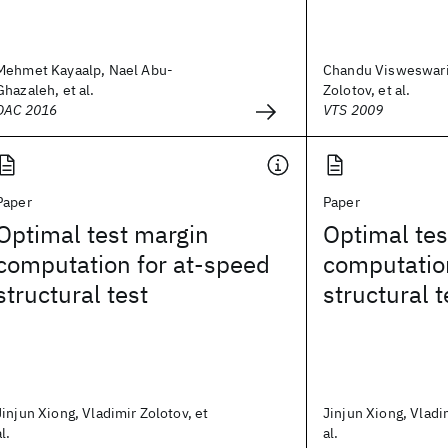
Mehmet Kayaalp, Nael Abu-
Chandu Visweswari
Ghazaleh, et al.
Zolotov, et al.
DAC 2016
VTS 2009
Paper
Paper
Optimal test margin
Optimal tes
computation for at-speed
computatio
structural test
structural t
Jinjun Xiong, Vladimir Zolotov, et
Jinjun Xiong, Vladi
al.
al.