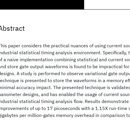
Abstract
This paper considers the practical nuances of using current so
industrial statistical timing analysis environment. Specificall
of a naive implementation combining statistical and current s
and store gate output waveforms is found to be impractical fo
designs. A study is performed to observe variational gate out
technique is presented to store the waveforms in a memory ef
minimal accuracy impact. The presented technique is validated
nanometer designs, and has enabled the usage of current sour
industrial statistical timing analysis flow. Results demonstrate
improvements of up to 17 picoseconds with a 1.15X run-time 
gigabytes per million-gates memory overhead in comparison to 