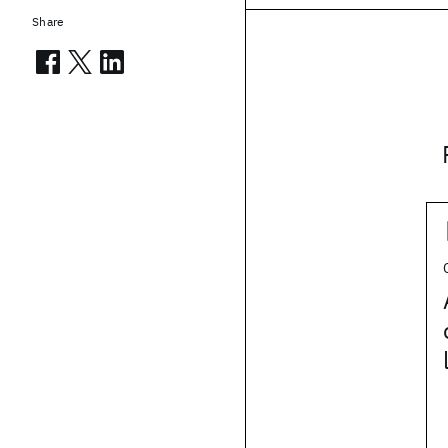
Share