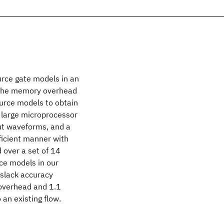
urce gate models in an
y, the memory overhead
ource models to obtain
r large microprocessor
put waveforms, and a
ficient manner with
 over a set of 14
ce models in our
 slack accuracy
overhead and 1.1
an existing flow.