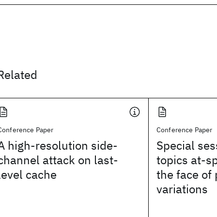
Related
Conference Paper
Conference Paper
A high-resolution side-
Special ses
channel attack on last-
topics at-s
level cache
the face of
variations