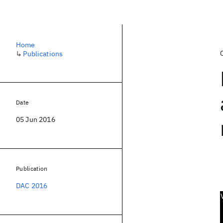
Home
↳
Publications
Date
05 Jun 2016
Publication
DAC 2016