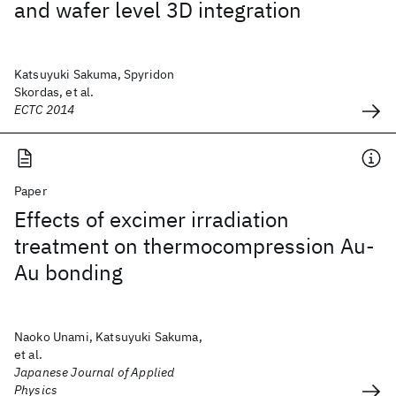
and wafer level 3D integration
Katsuyuki Sakuma, Spyridon
Skordas, et al.
ECTC 2014
Paper
Effects of excimer irradiation
treatment on thermocompression Au-
Au bonding
Naoko Unami, Katsuyuki Sakuma,
et al.
Japanese Journal of Applied
Physics