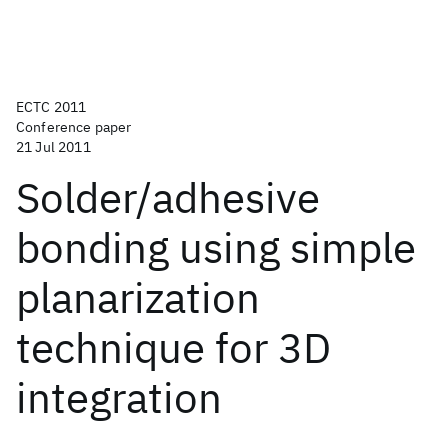
ECTC 2011
Conference paper
21 Jul 2011
Solder/adhesive
bonding using simple
planarization
technique for 3D
integration