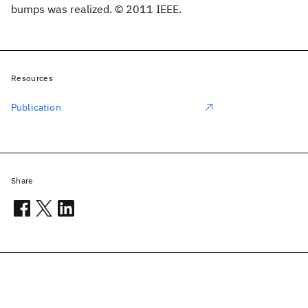
bumps was realized. © 2011 IEEE.
Resources
Publication
Share