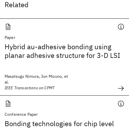
Related
Paper
Hybrid au-adhesive bonding using
planar adhesive structure for 3-D LSI
Masatsugu Nimura, Jun Mizuno, et
al.
IEEE Transactions on CPMT
Conference Paper
Bonding technologies for chip level