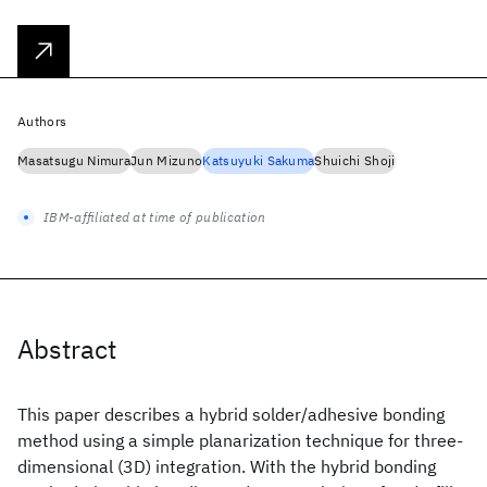
Authors
Masatsugu Nimura
Jun Mizuno
Katsuyuki Sakuma
Shuichi Shoji
IBM-affiliated at time of publication
Abstract
This paper describes a hybrid solder/adhesive bonding
method using a simple planarization technique for three-
dimensional (3D) integration. With the hybrid bonding