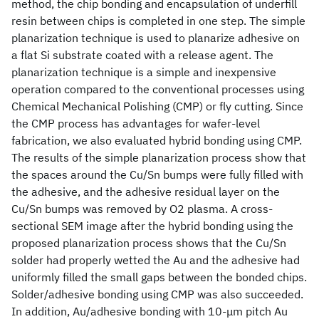
method, the chip bonding and encapsulation of underfill
resin between chips is completed in one step. The simple
planarization technique is used to planarize adhesive on
a flat Si substrate coated with a release agent. The
planarization technique is a simple and inexpensive
operation compared to the conventional processes using
Chemical Mechanical Polishing (CMP) or fly cutting. Since
the CMP process has advantages for wafer-level
fabrication, we also evaluated hybrid bonding using CMP.
The results of the simple planarization process show that
the spaces around the Cu/Sn bumps were fully filled with
the adhesive, and the adhesive residual layer on the
Cu/Sn bumps was removed by O2 plasma. A cross-
sectional SEM image after the hybrid bonding using the
proposed planarization process shows that the Cu/Sn
solder had properly wetted the Au and the adhesive had
uniformly filled the small gaps between the bonded chips.
Solder/adhesive bonding using CMP was also succeeded.
In addition, Au/adhesive bonding with 10-μm pitch Au