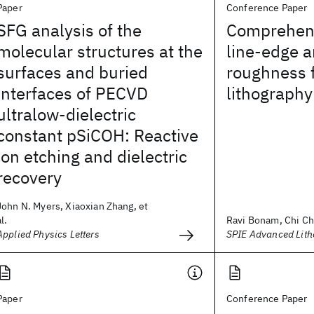
Paper
Conference Paper
SFG analysis of the
Comprehens
molecular structures at the
line-edge a
surfaces and buried
roughness 
interfaces of PECVD
lithography
ultralow-dielectric
constant pSiCOH: Reactive
ion etching and dielectric
recovery
John N. Myers, Xiaoxian Zhang, et
al.
Ravi Bonam, Chi Chu
Applied Physics Letters
SPIE Advanced Lit
Paper
Conference Paper