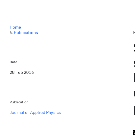
Home
↳
Publications
Date
28 Feb 2016
Publication
Journal of Applied Physics