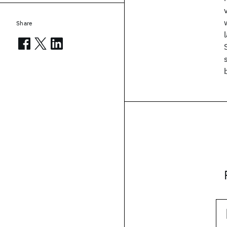
Share