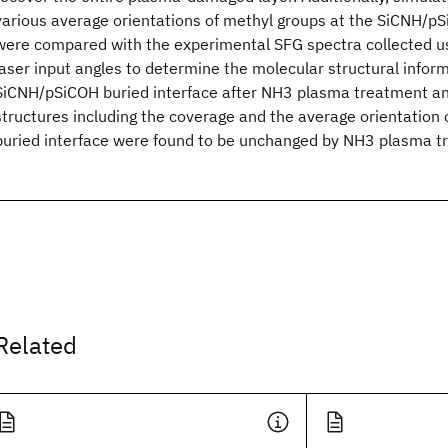
various average orientations of methyl groups at the SiCNH/pS
were compared with the experimental SFG spectra collected us
laser input angles to determine the molecular structural inform
SiCNH/pSiCOH buried interface after NH3 plasma treatment an
structures including the coverage and the average orientation 
buried interface were found to be unchanged by NH3 plasma tr
Related