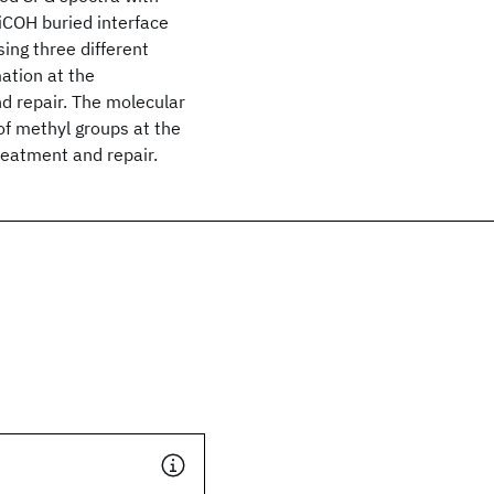
iCOH buried interface
ing three different
ation at the
d repair. The molecular
of methyl groups at the
eatment and repair.