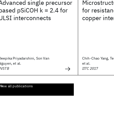
Advanced single precursor
Microstruc
based pSiCOH k = 2.4 for
for resista
ULSI interconnects
copper int
Deepika Priyadarshini, Son Van
Chih-Chao Yang, Te
Nguyen, et al.
et al.
JVSTB
IITC 2017
View all publications