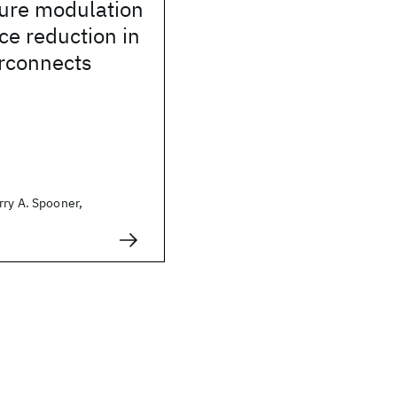
ture modulation
nce reduction in
erconnects
rry A. Spooner,