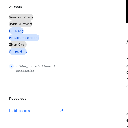
Authors
Xiaoxian Zhang
John N. Myers
H. Huang
Hosadurga Shobha
Zhan Chen
Alfred Grill
IBM-affiliated at time of
publication
Resources
Publication