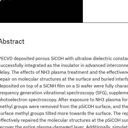
Abstract
PECVD deposited porous SiCOH with ultralow dielectric consta
successfully integrated as the insulator in advanced interconn
delay. The effects of NH3 plasma treatment and the effectivene
repair on molecular structures at the surface and buried interf
deposited on top of a SiCNH film on a Si wafer were fully char
frequency generation vibrational spectroscopy (SFG), supplem
photoelectron spectroscopy. After exposure to NH3 plasma for
methyl groups were removed from the pSiCOH surface, and the 
surface methyl groups tilted more towards the surface. The r
effectively repaired the molecular structures at the pSiCOH sur
recover the entire plasma-damaged layer. Additionally, simula