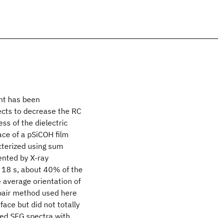
nt has been
ects to decrease the RC
ss of the dielectric
ace of a pSiCOH film
acterized using sum
ented by X-ray
 18 s, about 40% of the
average orientation of
epair method used here
face but did not totally
ted SFG spectra with