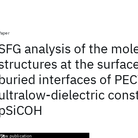
Paper
SFG analysis of the mol
structures at the surfac
buried interfaces of PE
ultralow-dielectric cons
pSiCOH
View publication