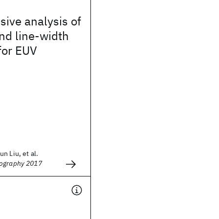
ive analysis of
nd line-width
for EUV
n Liu, et al.
hography 2017