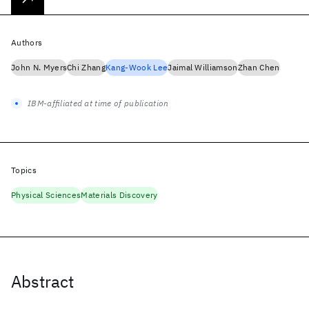
Authors
John N. Myers
Chi Zhang
Kang-Wook Lee
Jaimal Williamson
Zhan Chen
IBM-affiliated at time of publication
Topics
Physical Sciences
Materials Discovery
Abstract