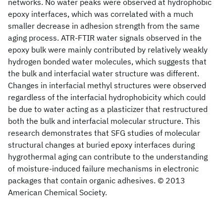
networks. No water peaks were observed at hydrophobic
epoxy interfaces, which was correlated with a much
smaller decrease in adhesion strength from the same
aging process. ATR-FTIR water signals observed in the
epoxy bulk were mainly contributed by relatively weakly
hydrogen bonded water molecules, which suggests that
the bulk and interfacial water structure was different.
Changes in interfacial methyl structures were observed
regardless of the interfacial hydrophobicity which could
be due to water acting as a plasticizer that restructured
both the bulk and interfacial molecular structure. This
research demonstrates that SFG studies of molecular
structural changes at buried epoxy interfaces during
hygrothermal aging can contribute to the understanding
of moisture-induced failure mechanisms in electronic
packages that contain organic adhesives. © 2013
American Chemical Society.