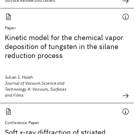
Surface Review and Letters
Paper
Kinetic model for the chemical vapor
deposition of tungsten in the silane
reduction process
Julian J. Hsieh
Journal of Vacuum Science and
Technology A: Vacuum, Surfaces
and Films
Conference Paper
Soft x-ray diffraction of striated