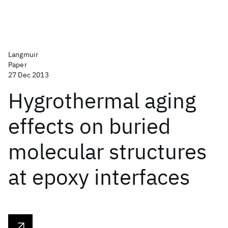
Langmuir
Paper
27 Dec 2013
Hygrothermal aging
effects on buried
molecular structures
at epoxy interfaces