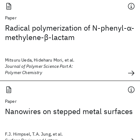
Paper
Radical polymerization of N‐phenyl‐α‐
methylene‐β‐lactam
Mitsuru Ueda, Hideharu Mori, et al.
Journal of Polymer Science Part A:
Polymer Chemistry
Paper
Nanowires on stepped metal surfaces
F.J. Himpsel, T.A. Jung, et al.