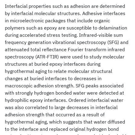
Interfacial properties such as adhesion are determined
by interfacial molecular structures. Adhesive interfaces
in microelectronic packages that include organic
polymers such as epoxy are susceptible to delamination
during accelerated stress testing. Infrared-visible sum
frequency generation vibrational spectroscopy (SFG) and
attenuated total reflectance Fourier transform infrared
spectroscopy (ATR-FTIR) were used to study molecular
structures at buried epoxy interfaces during
hygrothermal aging to relate molecular structural
changes at buried interfaces to decreases in
macroscopic adhesion strength. SFG peaks associated
with strongly hydrogen bonded water were detected at
hydrophilic epoxy interfaces. Ordered interfacial water
was also correlated to large decreases in interfacial
adhesion strength that occurred as a result of
hygrothermal aging, which suggests that water diffused
to the interface and replaced original hydrogen bond