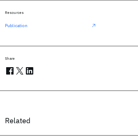
Resources
Publication
Share
Related