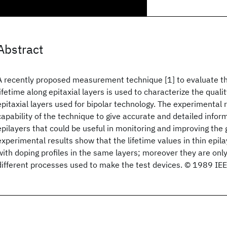
Abstract
A recently proposed measurement technique [1] to evaluate t
lifetime along epitaxial layers is used to characterize the qualit
epitaxial layers used for bipolar technology. The experimental 
capability of the technique to give accurate and detailed inform
epilayers that could be useful in monitoring and improving the
experimental results show that the lifetime values in thin epil
with doping profiles in the same layers; moreover they are onl
different processes used to make the test devices. © 1989 IE