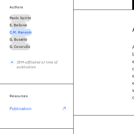
Authors
Paolo Spirito
S. Bellone
C.M. Ransom
G. Busatto
G. Cocorullo
IBM-affiliated at time of
publication
Resources
Publication