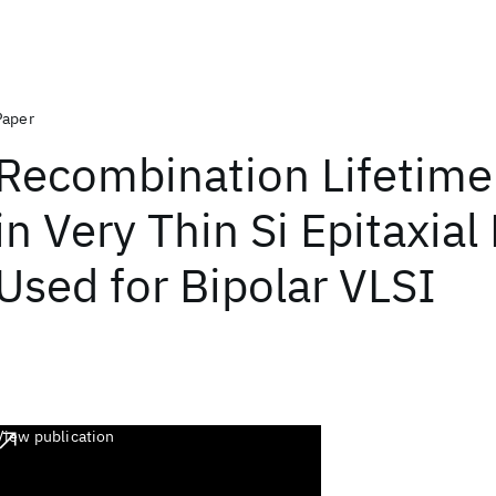
Paper
Recombination Lifetime 
in Very Thin Si Epitaxial
Used for Bipolar VLSI
View publication