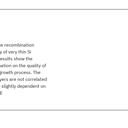
he recombination
y of very thin Si
results show the
ation on the quality of
 growth process. The
ayers are not correlated
y slightly dependent on
EE