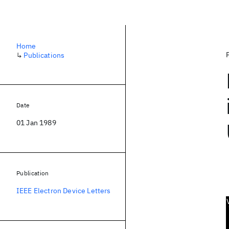
Home
↳
Publications
Date
01 Jan 1989
Publication
IEEE Electron Device Letters