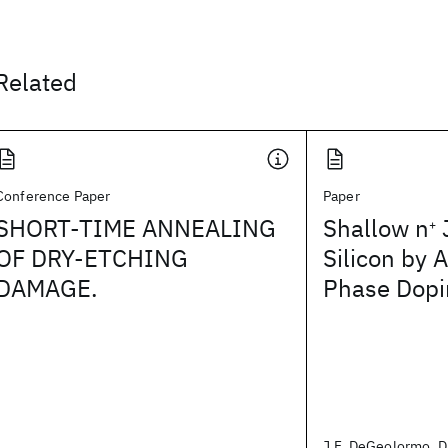
Related
Conference Paper
Paper
SHORT-TIME ANNEALING
Shallow n
J
+
OF DRY-ETCHING
Silicon by 
DAMAGE.
Phase Dopi
J.F. DeGeolormo, D