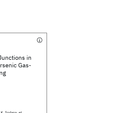
unctions in
Arsenic Gas-
ng
.K. Sodana, et