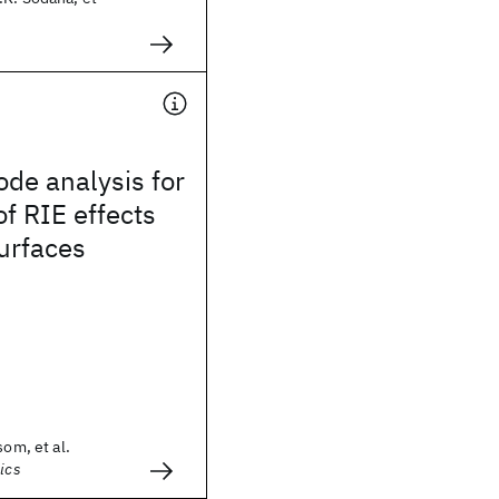
ode analysis for
of RIE effects
surfaces
som, et al.
ics