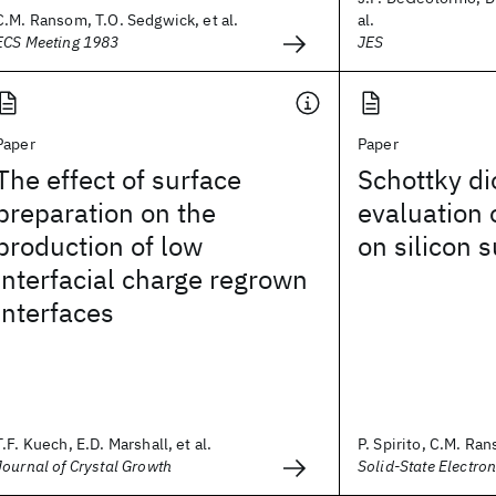
C.M. Ransom, T.O. Sedgwick, et al.
al.
ECS Meeting 1983
JES
Paper
Paper
The effect of surface
Schottky di
preparation on the
evaluation 
production of low
on silicon 
interfacial charge regrown
interfaces
T.F. Kuech, E.D. Marshall, et al.
P. Spirito, C.M. Ran
Journal of Crystal Growth
Solid-State Electron