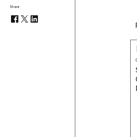
Share