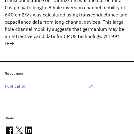
transconductance of 104 mS/mm was measured for a
0.6-μm gate length. A hole inversion channel mobility of
640 cm2/Vs was calculated using transconductance and
capacitance data from long-channel devices. This large
hole channel mobility suggests that germanium may be
an attractive candidate for CMOS technology. © 1991
IEEE
Resources
Publication
Share