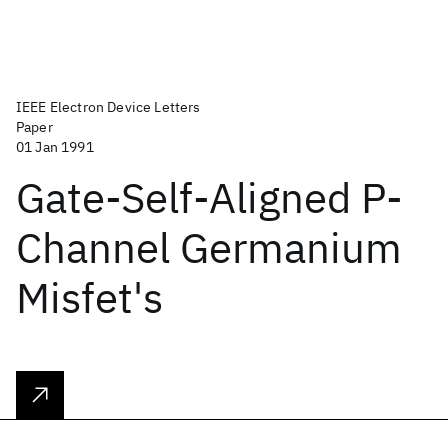
IEEE Electron Device Letters
Paper
01 Jan 1991
Gate-Self-Aligned P-
Channel Germanium
Misfet's