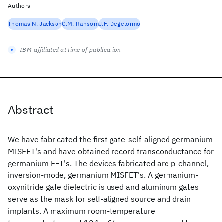
Authors
Thomas N. Jackson
C.M. Ransom
J.F. Degelormo
IBM-affiliated at time of publication
Abstract
We have fabricated the first gate-self-aligned germanium
MISFET's and have obtained record transconductance for
germanium FET's. The devices fabricated are p-channel,
inversion-mode, germanium MISFET's. A germanium-
oxynitride gate dielectric is used and aluminum gates
serve as the mask for self-aligned source and drain
implants. A maximum room-temperature