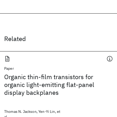
Related
Paper
Organic thin-film transistors for
organic light-emitting flat-panel
display backplanes
Thomas N. Jackson, Yen-Yi Lin, et
al.