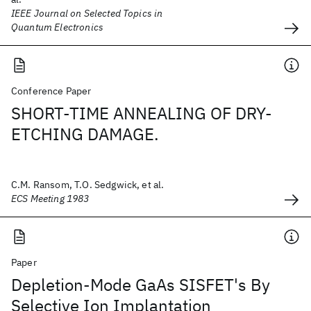
IEEE Journal on Selected Topics in
Quantum Electronics
Conference Paper
SHORT-TIME ANNEALING OF DRY-
ETCHING DAMAGE.
C.M. Ransom, T.O. Sedgwick, et al.
ECS Meeting 1983
Paper
Depletion-Mode GaAs SISFET's By
Selective Ion Implantation