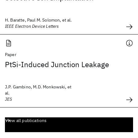
H. Baratte, Paul M. Solomon, et al.
IEEE Electron Device Letters
Paper
PtSi-Induced Junction Leakage
J.P. Gambino, M.D. Monkowski, et
al.
JES
View all publications