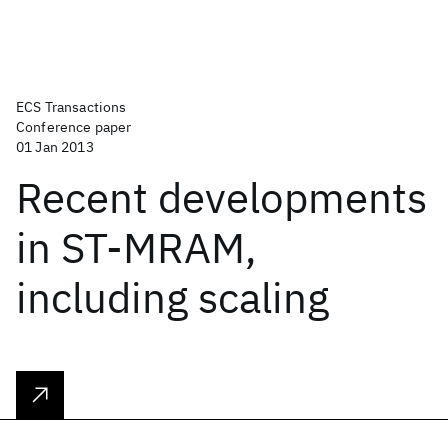
ECS Transactions
Conference paper
01 Jan 2013
Recent developments
in ST-MRAM,
including scaling