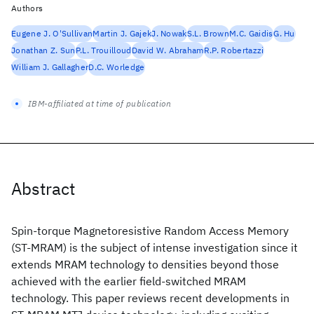
Authors
Eugene J. O'Sullivan
Martin J. Gajek
J. Nowak
S.L. Brown
M.C. Gaidis
G. Hu
Jonathan Z. Sun
P.L. Trouilloud
David W. Abraham
R.P. Robertazzi
William J. Gallagher
D.C. Worledge
IBM-affiliated at time of publication
Abstract
Spin-torque Magnetoresistive Random Access Memory
(ST-MRAM) is the subject of intense investigation since it
extends MRAM technology to densities beyond those
achieved with the earlier field-switched MRAM
technology. This paper reviews recent developments in