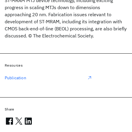
ST-MRAM MTJ device technology, including exciting
progress in scaling MTJs down to dimensions
approaching 20 nm. Fabrication issues relevant to
development of ST-MRAM, including its integration with
CMOS back-end-of-line (BEOL) processing, are also briefly
discussed. © The Electrochemical Society.
Resources
Publication
Share