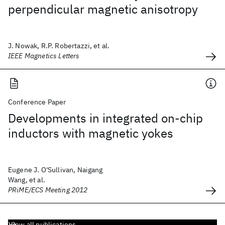
perpendicular magnetic anisotropy
J. Nowak, R.P. Robertazzi, et al.
IEEE Magnetics Letters
Conference Paper
Developments in integrated on-chip
inductors with magnetic yokes
Eugene J. O'Sullivan, Naigang
Wang, et al.
PRiME/ECS Meeting 2012
View all publications