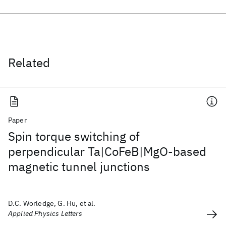
Related
Paper
Spin torque switching of
perpendicular Ta|CoFeB|MgO-based
magnetic tunnel junctions
D.C. Worledge, G. Hu, et al.
Applied Physics Letters