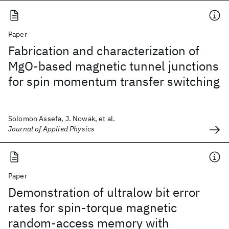
Paper
Fabrication and characterization of
MgO-based magnetic tunnel junctions
for spin momentum transfer switching
Solomon Assefa, J. Nowak, et al.
Journal of Applied Physics
Paper
Demonstration of ultralow bit error
rates for spin-torque magnetic
random-access memory with