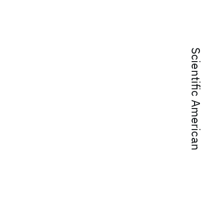
Scientific American