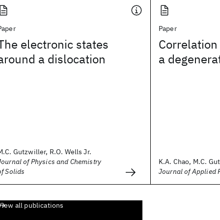
Paper
Paper
The electronic states
Correlation 
around a dislocation
a degenera
M.C. Gutzwiller, R.O. Wells Jr.
Journal of Physics and Chemistry
K.A. Chao, M.C. Gut
of Solids
Journal of Applied 
View all publications