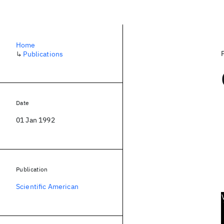
Home
↳
Publications
Date
01 Jan 1992
Publication
Scientific American