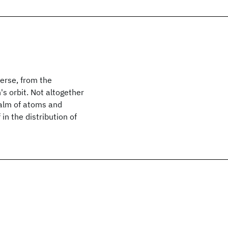
erse, from the
's orbit. Not altogether
ealm of atoms and
in the distribution of