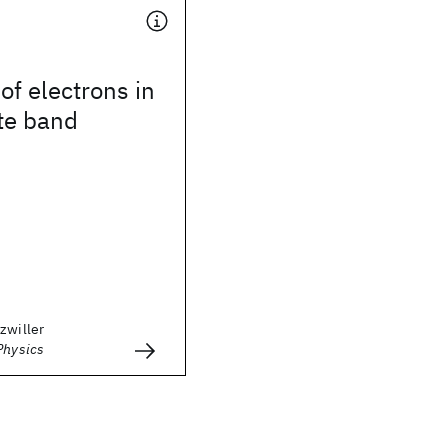
of electrons in
te band
zwiller
Physics