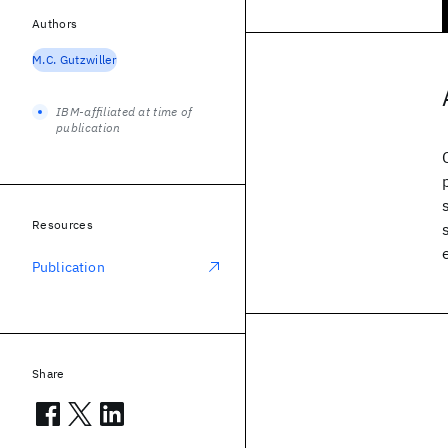
Authors
M.C. Gutzwiller
IBM-affiliated at time of
publication
Resources
Publication
Share