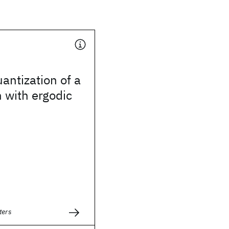
uantization of a
 with ergodic
ters