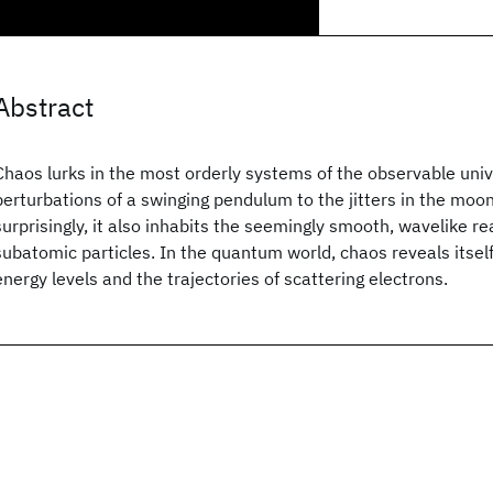
Abstract
Chaos lurks in the most orderly systems of the observable univ
perturbations of a swinging pendulum to the jitters in the moon
surprisingly, it also inhabits the seemingly smooth, wavelike r
subatomic particles. In the quantum world, chaos reveals itself 
energy levels and the trajectories of scattering electrons.