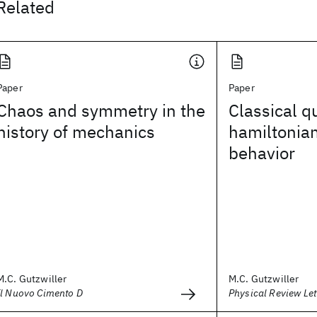
Related
Paper
Paper
Chaos and symmetry in the
Classical q
history of mechanics
hamiltonian
behavior
M.C. Gutzwiller
M.C. Gutzwiller
Il Nuovo Cimento D
Physical Review Let