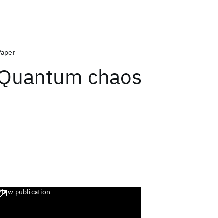
Paper
Quantum chaos
View publication