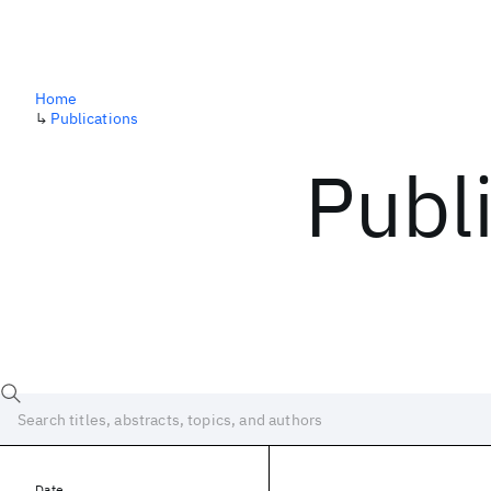
Home
↳
Publications
Publ
Date