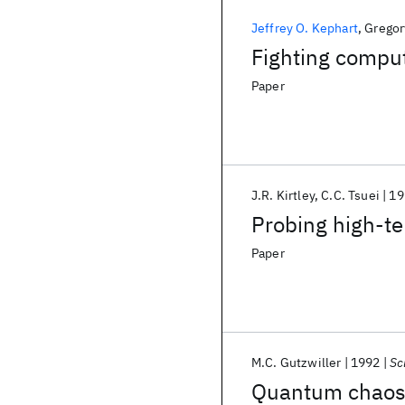
Jeffrey O. Kephart
Gregor
Fighting comput
Paper
J.R. Kirtley
C.C. Tsuei
19
Probing high-t
Paper
M.C. Gutzwiller
1992
Sc
Quantum chao