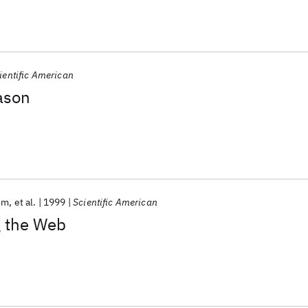
ientific American
eason
om
et al.
1999
Scientific American
 the Web