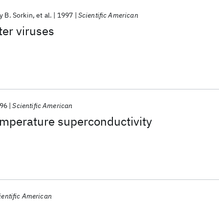
y B. Sorkin
et al.
1997
Scientific American
er viruses
96
Scientific American
emperature superconductivity
ientific American
s