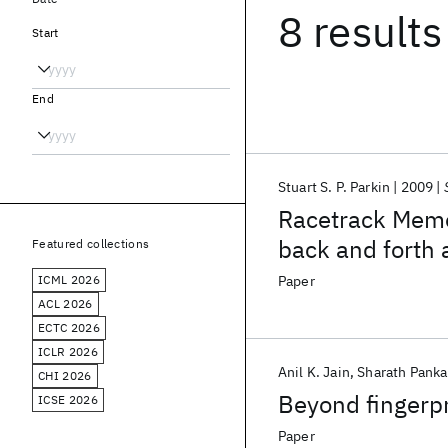
8 results
Start
End
Stuart S. P. Parkin
2009
Racetrack Memor
back and forth 
Featured collections
data in a three
ICML 2026
Paper
nearly all form
ACL 2026
ECTC 2026
ICLR 2026
Anil K. Jain
Sharath Panka
CHI 2026
Beyond fingerpr
ICSE 2026
Paper