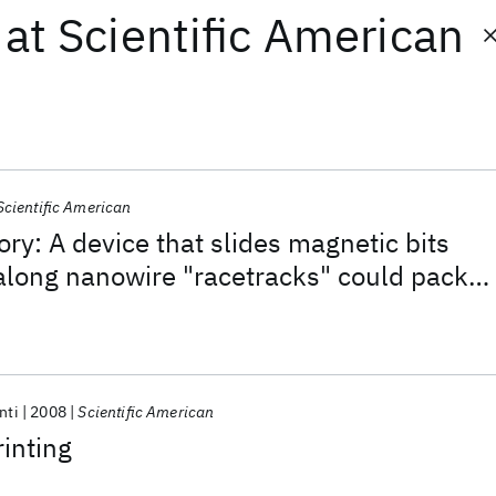
at
Scientific American
Scientific American
y: A device that slides magnetic bits
along nanowire "racetracks" could pack
-dimensional microchip and may replace
s of conventional data storage
nti
2008
Scientific American
inting