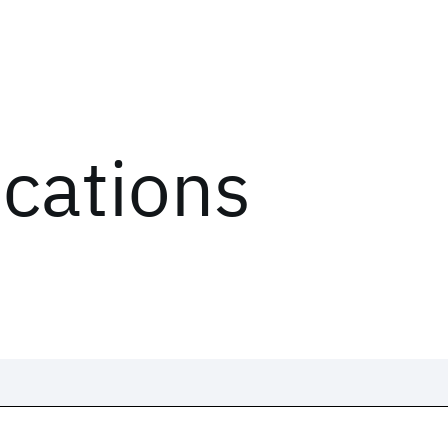
ications