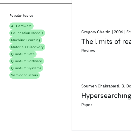
Popular topics
AI Hardware
Gregory Chaitin
2006
Sc
Foundation Models
The limits of r
Machine Learning
Materials Discovery
Review
Quantum Safe
Quantum Software
Quantum Systems
Semiconductors
Soumen Chakrabarti
B. D
Hypersearching
Paper