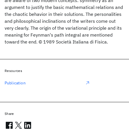
are aware of two modern concepts: symmetry as an
argument to justify the basic mathematical relations and
the chaotic behavior in their solutions. The personalities
and philosophical inclinations of the writers come out
very clearly. The origin of the variational principle and its
meaning for Feynman's path integral are mentioned
toward the end. © 1989 Società Italiana di Fisica.
Resources
Publication
Share