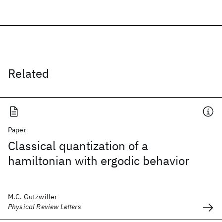
Related
Paper
Classical quantization of a
hamiltonian with ergodic behavior
M.C. Gutzwiller
Physical Review Letters