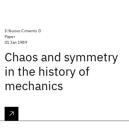
Il Nuovo Cimento D
Paper
01 Jan 1989
Chaos and symmetry
in the history of
mechanics