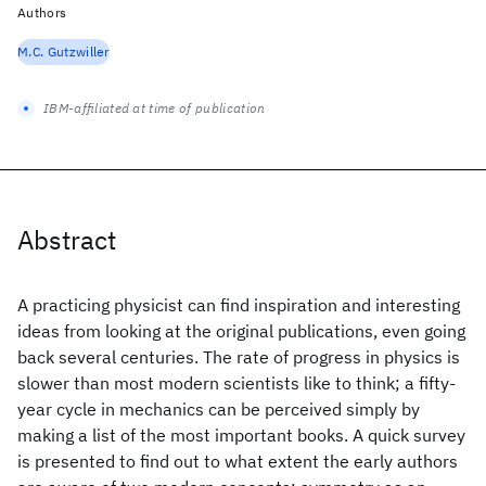
Authors
M.C. Gutzwiller
IBM-affiliated at time of publication
Abstract
A practicing physicist can find inspiration and interesting
ideas from looking at the original publications, even going
back several centuries. The rate of progress in physics is
slower than most modern scientists like to think; a fifty-
year cycle in mechanics can be perceived simply by
making a list of the most important books. A quick survey
is presented to find out to what extent the early authors