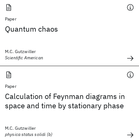
Paper
Quantum chaos
M.C. Gutzwiller
Scientific American
Paper
Calculation of Feynman diagrams in
space and time by stationary phase
M.C. Gutzwiller
physica status solidi (b)