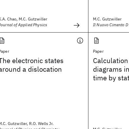
K.A. Chao, M.C. Gutzwiller
M.C. Gutzwiller
Journal of Applied Physics
Il Nuovo Cimento D
Paper
Paper
The electronic states
Calculatio
around a dislocation
diagrams i
time by sta
M.C. Gutzwiller, R.O. Wells Jr.