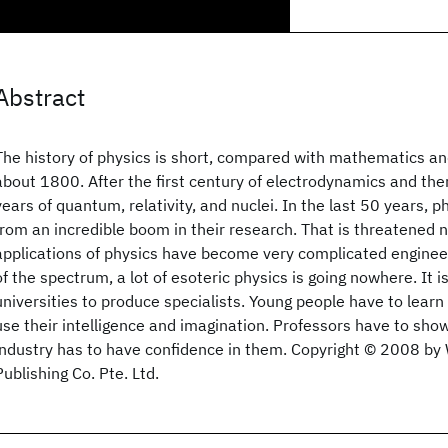
Abstract
The history of physics is short, compared with mathematics an
about 1800. After the first century of electrodynamics and 
years of quantum, relativity, and nuclei. In the last 50 years, p
from an incredible boom in their research. That is threatened
applications of physics have become very complicated engineer
of the spectrum, a lot of esoteric physics is going nowhere. It is
universities to produce specialists. Young people have to learn
use their intelligence and imagination. Professors have to sh
industry has to have confidence in them. Copyright © 2008 by W
Publishing Co. Pte. Ltd.