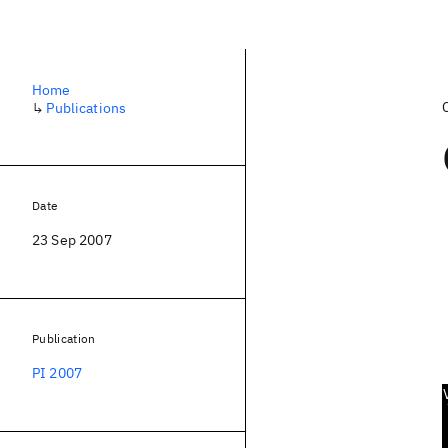
Home
↳
Publications
Date
23 Sep 2007
Publication
PI 2007