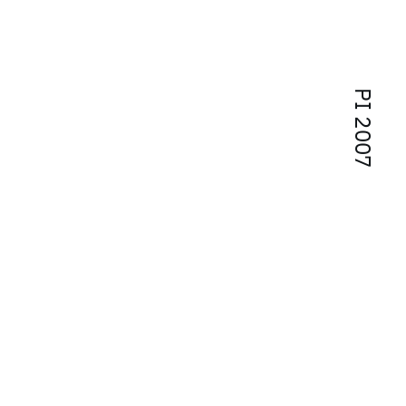
PI 2007