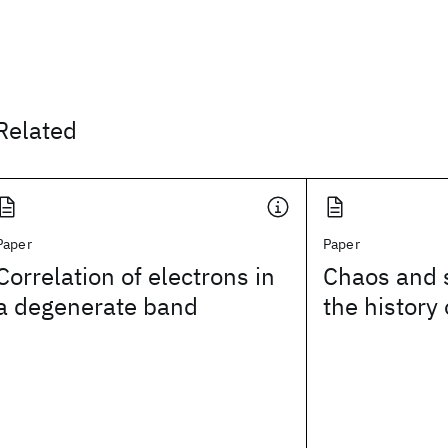
Related
Paper
Paper
Correlation of electrons in
Chaos and 
a degenerate band
the history