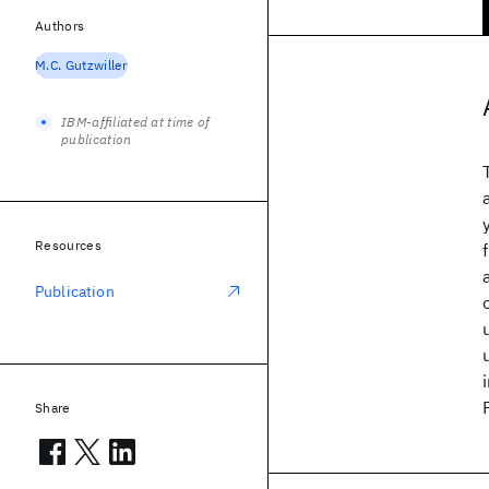
Authors
M.C. Gutzwiller
IBM-affiliated at time of
publication
Resources
Publication
Share