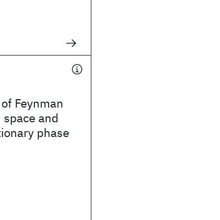
n of Feynman
n space and
tionary phase