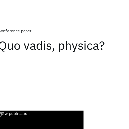
Conference paper
Quo vadis, physica?
View publication