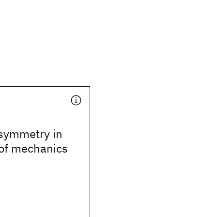
symmetry in
 of mechanics