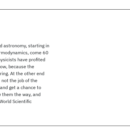
d astronomy, starting in
thermodynamics, come 60
hysicists have profited
 now, because the
ing. At the other end
 not the job of the
 and get a chance to
ow them the way, and
orld Scientific