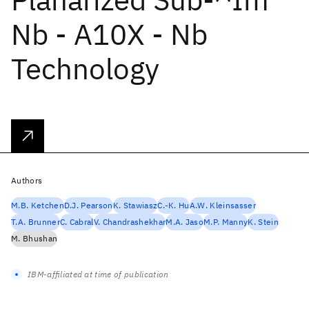
Nb - A10X - Nb
Technology
Authors
M.B. Ketchen
D.J. Pearson
K. Stawiasz
C.-K. Hu
A.W. Kleinsasser
T.A. Brunner
C. Cabral
V. Chandrashekhar
M.A. Jaso
M.P. Manny
K. Stein
M. Bhushan
IBM-affiliated at time of publication