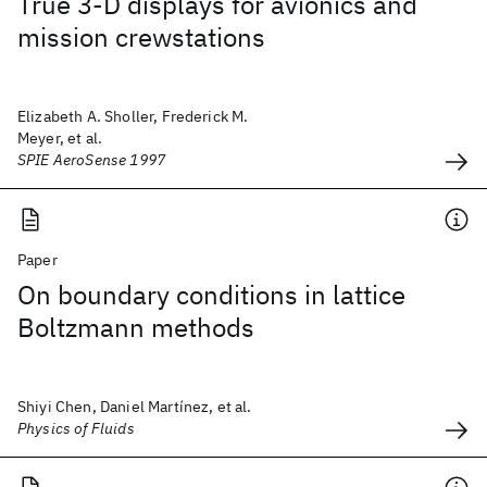
True 3-D displays for avionics and
mission crewstations
Elizabeth A. Sholler, Frederick M.
Meyer, et al.
SPIE AeroSense 1997
Paper
On boundary conditions in lattice
Boltzmann methods
Shiyi Chen, Daniel Martínez, et al.
Physics of Fluids