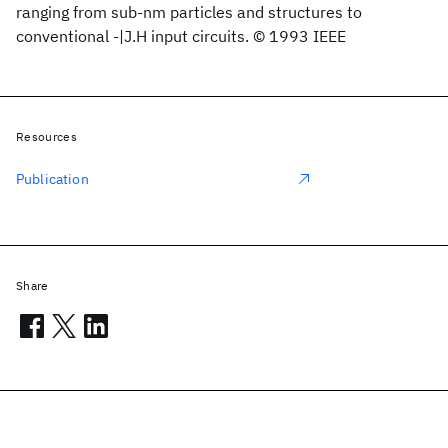
ranging from sub-nm particles and structures to
conventional -|J.H input circuits. © 1993 IEEE
Resources
Publication
Share