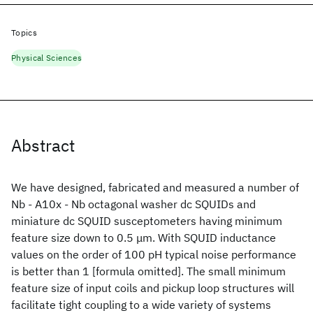
Topics
Physical Sciences
Abstract
We have designed, fabricated and measured a number of
Nb - A10x - Nb octagonal washer dc SQUIDs and
miniature dc SQUID susceptometers having minimum
feature size down to 0.5 μm. With SQUID inductance
values on the order of 100 pH typical noise performance
is better than 1 [formula omitted]. The small minimum
feature size of input coils and pickup loop structures will
facilitate tight coupling to a wide variety of systems