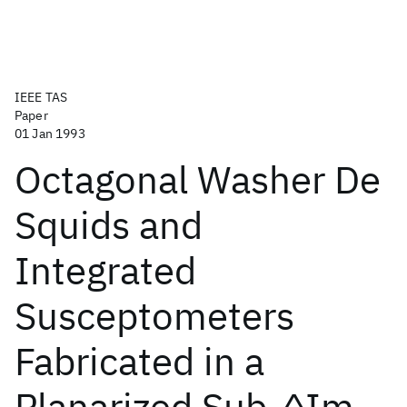
IEEE TAS
Paper
01 Jan 1993
Octagonal Washer De
Squids and
Integrated
Susceptometers
Fabricated in a
Planarized Sub-^Im