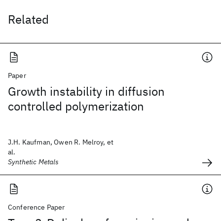
Related
Paper
Growth instability in diffusion
controlled polymerization
J.H. Kaufman, Owen R. Melroy, et
al.
Synthetic Metals
Conference Paper