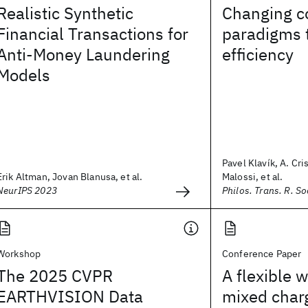
Realistic Synthetic
Changing c
Financial Transactions for
paradigms 
Anti-Money Laundering
efficiency
Models
Pavel Klavík, A. Cri
Erik Altman, Jovan Blanusa, et al.
Malossi, et al.
NeurIPS 2023
Philos. Trans. R. So
Workshop
Conference Paper
The 2025 CVPR
A flexible 
EARTHVISION Data
mixed char