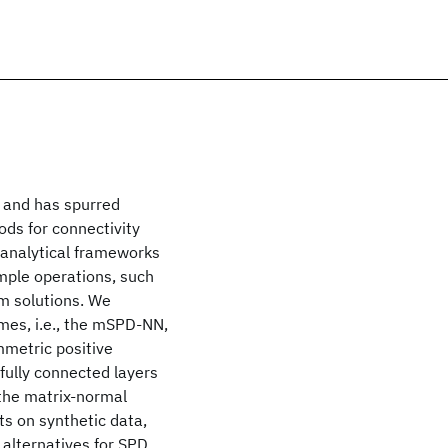
 and has spurred
ds for connectivity
 analytical frameworks
imple operations, such
m solutions. We
mes, i.e., the mSPD-NN,
mmetric positive
fully connected layers
 the matrix-normal
s on synthetic data,
alternatives for SPD