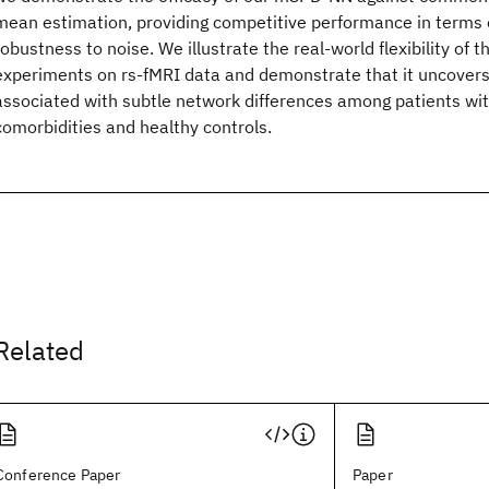
mean estimation, providing competitive performance in terms o
robustness to noise. We illustrate the real-world flexibility of
experiments on rs-fMRI data and demonstrate that it uncovers
associated with subtle network differences among patients w
comorbidities and healthy controls.
Related
Conference Paper
Paper