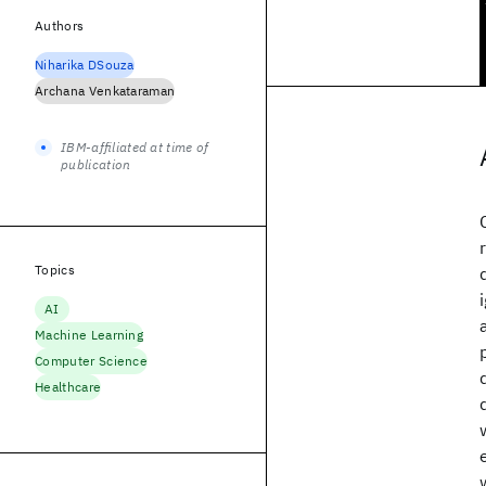
Authors
Niharika DSouza
Archana Venkataraman
IBM-affiliated at time of
publication
Topics
AI
Machine Learning
Computer Science
Healthcare