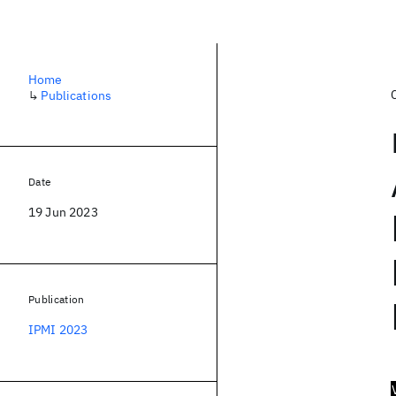
Home
↳
Publications
Date
19 Jun 2023
Publication
IPMI 2023