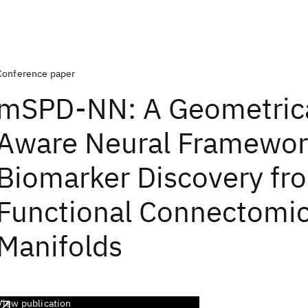
Conference paper
mSPD-NN: A Geometrica
Aware Neural Framewor
Biomarker Discovery fr
Functional Connectomi
Manifolds
View publication