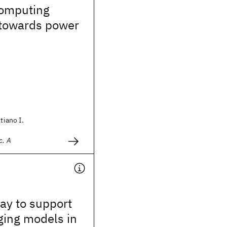
omputing
towards power
stiano I.
c. A
way to support
ging models in