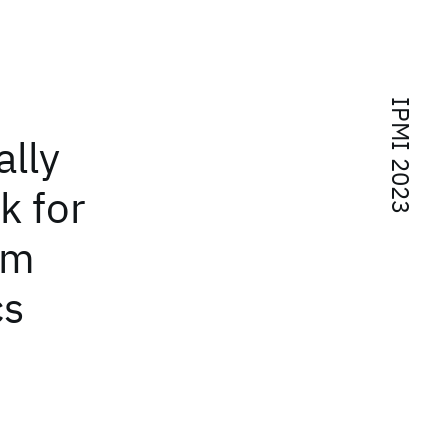
IPMI 2023
lly
k for
om
cs