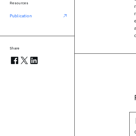
Resources
Publication
Share