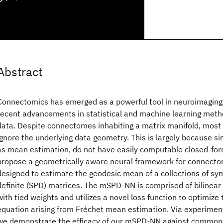
Abstract
Connectomics has emerged as a powerful tool in neuroimaging
recent advancements in statistical and machine learning metho
data. Despite connectomes inhabiting a matrix manifold, most
ignore the underlying data geometry. This is largely because s
as mean estimation, do not have easily computable closed-for
propose a geometrically aware neural framework for connecto
designed to estimate the geodesic mean of a collections of sy
definite (SPD) matrices. The mSPD-NN is comprised of bilinear 
with tied weights and utilizes a novel loss function to optimize
equation arising from Fréchet mean estimation. Via experiment
we demonstrate the efficacy of our mSPD-NN against common 