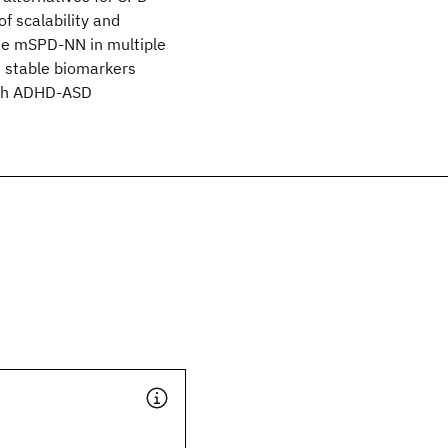
f scalability and
 the mSPD-NN in multiple
 stable biomarkers
ith ADHD-ASD