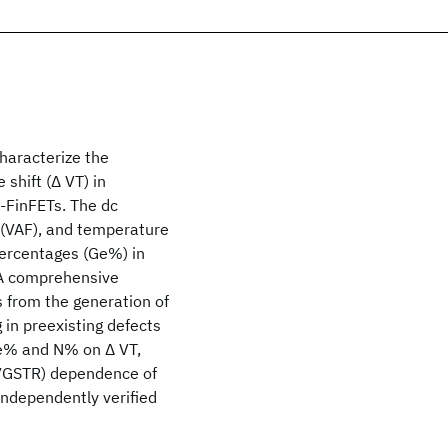
haracterize the
shift (Δ VT) in
-FinFETs. The dc
r (VAF), and temperature
percentages (Ge%) in
 A comprehensive
 from the generation of
 in preexisting defects
Ge% and N% on Δ VT,
(VGSTR) dependence of
independently verified