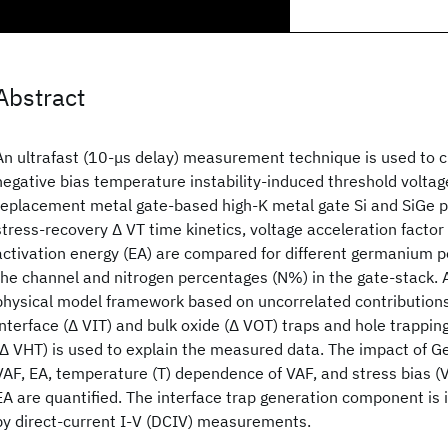
Abstract
An ultrafast (10-μs delay) measurement technique is used to c
negative bias temperature instability-induced threshold voltage 
replacement metal gate-based high-K metal gate Si and SiGe p
stress-recovery Δ VT time kinetics, voltage acceleration facto
activation energy (EA) are compared for different germanium 
the channel and nitrogen percentages (N%) in the gate-stack.
physical model framework based on uncorrelated contributions
interface (Δ VIT) and bulk oxide (Δ VOT) traps and hole trapping
(Δ VHT) is used to explain the measured data. The impact of 
VAF, EA, temperature (T) dependence of VAF, and stress bias 
EA are quantified. The interface trap generation component is 
by direct-current I-V (DCIV) measurements.