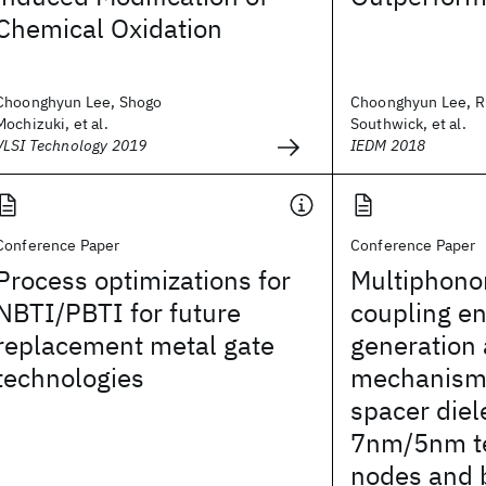
Chemical Oxidation
Choonghyun Lee, Shogo
Choonghyun Lee, R
Mochizuki, et al.
Southwick, et al.
VLSI Technology 2019
IEDM 2018
Conference Paper
Conference Paper
Process optimizations for
Multiphono
NBTI/PBTI for future
coupling e
replacement metal gate
generation
technologies
mechanism
spacer diele
7nm/5nm t
nodes and 