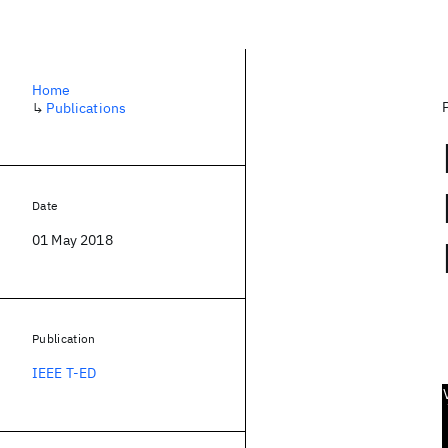
Home
↳
Publications
Date
01 May 2018
Publication
IEEE T-ED