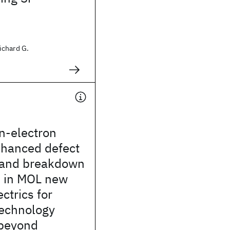
ichard G.
n-electron
nhanced defect
 and breakdown
 in MOL new
ctrics for
echnology
beyond