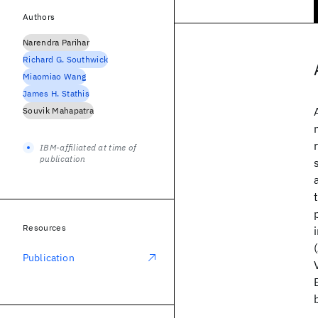
Authors
Narendra Parihar
Richard G. Southwick
Miaomiao Wang
James H. Stathis
Souvik Mahapatra
IBM-affiliated at time of
publication
Resources
Publication