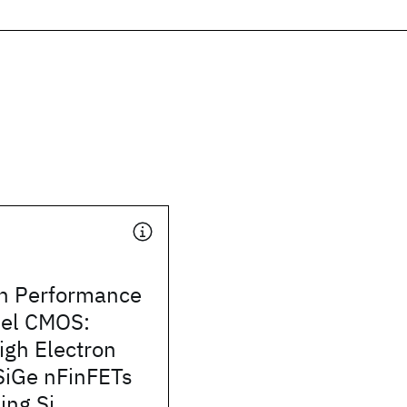
h Performance
el CMOS:
igh Electron
 SiGe nFinFETs
ing Si