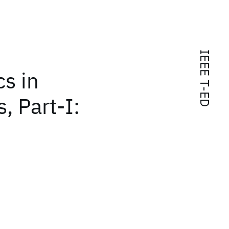
IEEE T-ED
cs in
, Part-I: