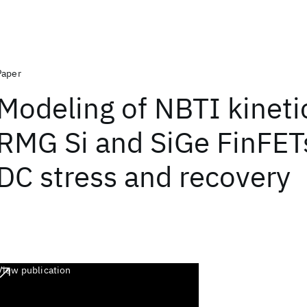
Paper
Modeling of NBTI kineti
RMG Si and SiGe FinFETs
DC stress and recovery
View publication