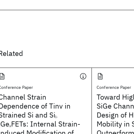
Related
Conference Paper
Conference Paper
Channel Strain
Toward Hig
Dependence of Tinv in
SiGe Chann
Strained Si and Si
Design of H
l-
Ge
FETs: Internal Strain-
Mobility in
x
x
induced Modification of
Outperform