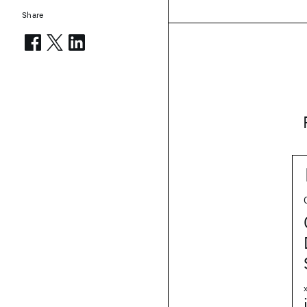
Share