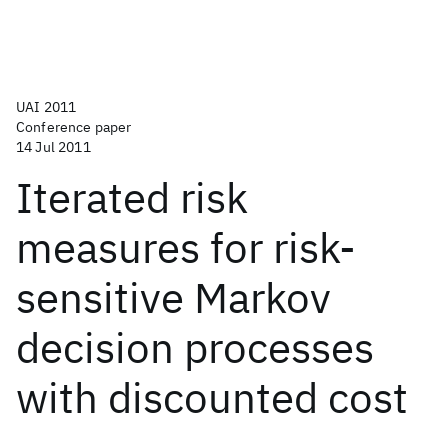
UAI 2011
Conference paper
14 Jul 2011
Iterated risk
measures for risk-
sensitive Markov
decision processes
with discounted cost