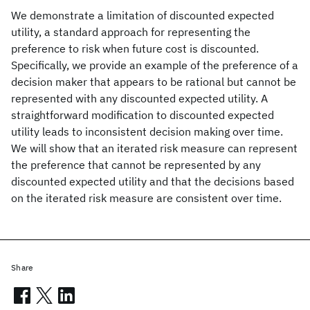
We demonstrate a limitation of discounted expected
utility, a standard approach for representing the
preference to risk when future cost is discounted.
Specifically, we provide an example of the preference of a
decision maker that appears to be rational but cannot be
represented with any discounted expected utility. A
straightforward modification to discounted expected
utility leads to inconsistent decision making over time.
We will show that an iterated risk measure can represent
the preference that cannot be represented by any
discounted expected utility and that the decisions based
on the iterated risk measure are consistent over time.
Share