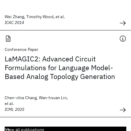
Wei Zhang, Timothy Wood, et al.
ICAC 2014
Conference Paper
LaMAGIC2: Advanced Circuit
Formulations for Language Model-
Based Analog Topology Generation
Chen-chia Chang, Wan-hsuan Lin,
et al.
ICML 2025
View all publications