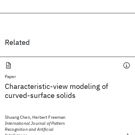
Related
Paper
Characteristic-view modeling of
curved-surface solids
Shuang Chen, Herbert Freeman
International Journal of Pattern
Recognition and Artificial