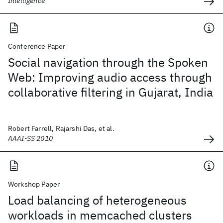
Intelligence
Conference Paper
Social navigation through the Spoken
Web: Improving audio access through
collaborative filtering in Gujarat, India
Robert Farrell, Rajarshi Das, et al.
AAAI-SS 2010
Workshop Paper
Load balancing of heterogeneous
workloads in memcached clusters