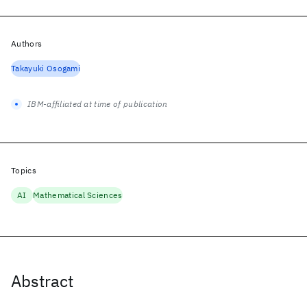
Authors
Takayuki Osogami
IBM-affiliated at time of publication
Topics
AI
Mathematical Sciences
Abstract