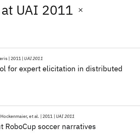
at
UAI 2011
eris
2011
UAI 2011
 for expert elicitation in distributed
a Hockenmaier
et al.
2011
UAI 2011
t RoboCup soccer narratives