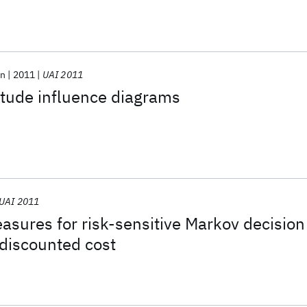
on
2011
UAI 2011
tude influence diagrams
UAI 2011
easures for risk-sensitive Markov decision
discounted cost