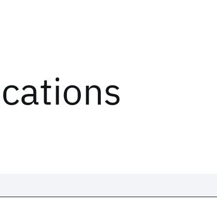
ications