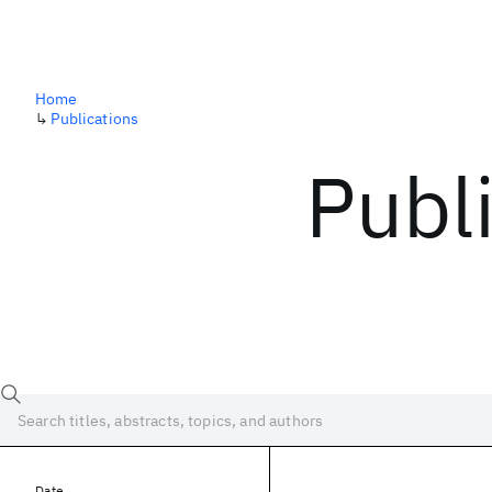
Home
↳
Publications
Publ
Date