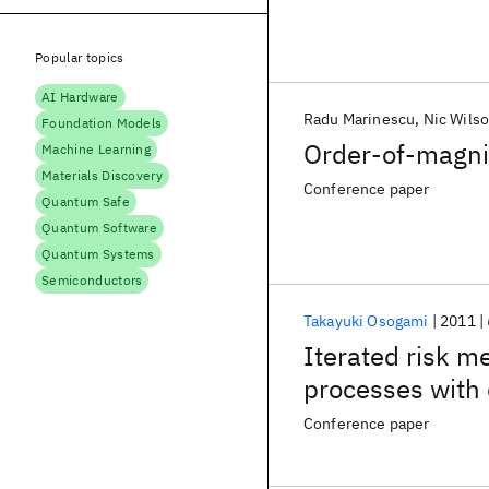
Popular topics
AI Hardware
Radu Marinescu
Nic Wils
Foundation Models
Order-of-magni
Machine Learning
Materials Discovery
Conference paper
Quantum Safe
Quantum Software
Quantum Systems
Semiconductors
Takayuki Osogami
2011
Iterated risk m
processes with 
Conference paper