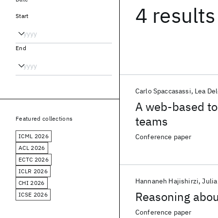
4 results
Start
End
Carlo Spaccasassi
Lea Del
A web-based tool
teams
Featured collections
ICML 2026
Conference paper
ACL 2026
ECTC 2026
ICLR 2026
Hannaneh Hajishirzi
Juli
CHI 2026
Reasoning abou
ICSE 2026
Conference paper