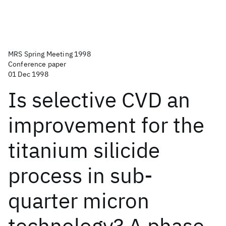
MRS Spring Meeting 1998
Conference paper
01 Dec 1998
Is selective CVD an
improvement for the
titanium silicide
process in sub-
quarter micron
technology? A phase