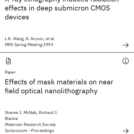
effects in deep submicron CMOS
devices
L.K. Wang, A. Acovic, et al.
MRS Spring Meeting 1993
Paper
Effects of mask materials on near
field optical nanolithography
Sharee J. McNab, Richard J.
Blaikie
Materials Research Society
Symposium - Proceedings