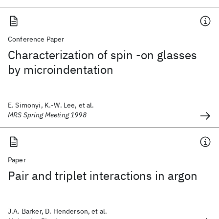
Conference Paper
Characterization of spin -on glasses
by microindentation
E. Simonyi, K.-W. Lee, et al.
MRS Spring Meeting 1998
Paper
Pair and triplet interactions in argon
J.A. Barker, D. Henderson, et al.