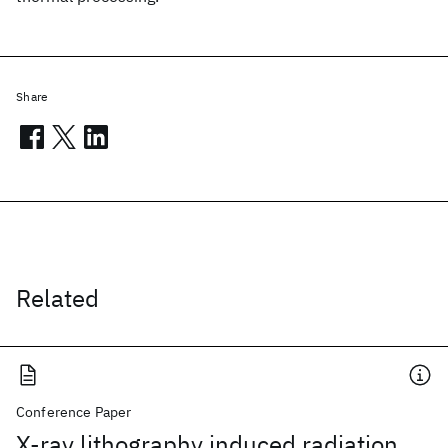
Share
Related
Conference Paper
X-ray lithography induced radiation