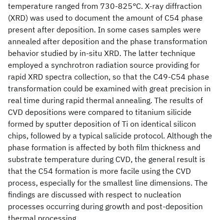
temperature ranged from 730-825°C. X-ray diffraction
(XRD) was used to document the amount of C54 phase
present after deposition. In some cases samples were
annealed after deposition and the phase transformation
behavior studied by in-situ XRD. The latter technique
employed a synchrotron radiation source providing for
rapid XRD spectra collection, so that the C49-C54 phase
transformation could be examined with great precision in
real time during rapid thermal annealing. The results of
CVD depositions were compared to titanium silicide
formed by sputter deposition of Ti on identical silicon
chips, followed by a typical salicide protocol. Although the
phase formation is affected by both film thickness and
substrate temperature during CVD, the general result is
that the C54 formation is more facile using the CVD
process, especially for the smallest line dimensions. The
findings are discussed with respect to nucleation
processes occurring during growth and post-deposition
thermal processing.