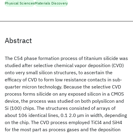
Physical Sciences
Materials Discovery
Abstract
The C54 phase formation process of titanium silicide was
studied after selective chemical vapor deposition (CVD)
onto very small silicon structures, to ascertain the
efficacy of CVD to form low resistance contacts in sub-
quarter micron technology. Because the selective CVD
process forms silicide on any exposed silicon in a CMOS
device, the process was studied on both polysilicon and
Si (100) chips. The structures consisted of arrays of
about 106 identical lines, 0.1 2.0 μm in width, depending
on the chip. The CVD process employed TiCl4 and SiH4
for the most part as process gases and the deposition