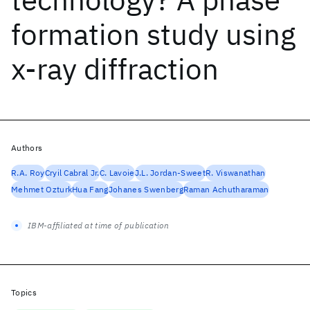
formation study using
x-ray diffraction
Authors
R.A. Roy
Cryil Cabral Jr.
C. Lavoie
J.L. Jordan-Sweet
R. Viswanathan
Mehmet Ozturk
Hua Fang
Johanes Swenberg
Raman Achutharaman
IBM-affiliated at time of publication
Topics