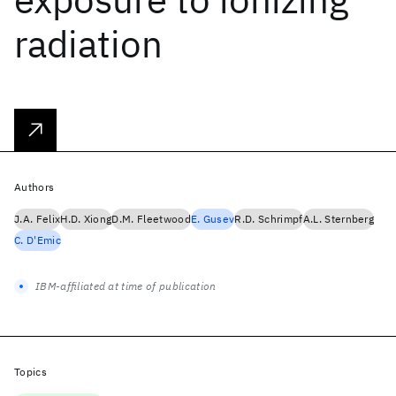
radiation
Authors
J.A. Felix
H.D. Xiong
D.M. Fleetwood
E. Gusev
R.D. Schrimpf
A.L. Sternberg
C. D'Emic
IBM-affiliated at time of publication
Topics