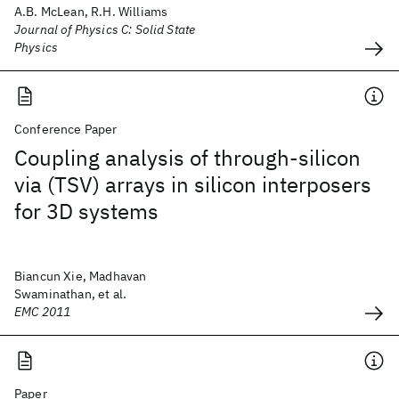
A.B. McLean, R.H. Williams
Journal of Physics C: Solid State
Physics
Conference Paper
Coupling analysis of through-silicon
via (TSV) arrays in silicon interposers
for 3D systems
Biancun Xie, Madhavan
Swaminathan, et al.
EMC 2011
Paper