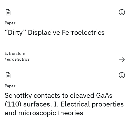
Paper
“Dirty” Displacive Ferroelectrics
E. Burstein
Ferroelectrics
Paper
Schottky contacts to cleaved GaAs
(110) surfaces. I. Electrical properties
and microscopic theories