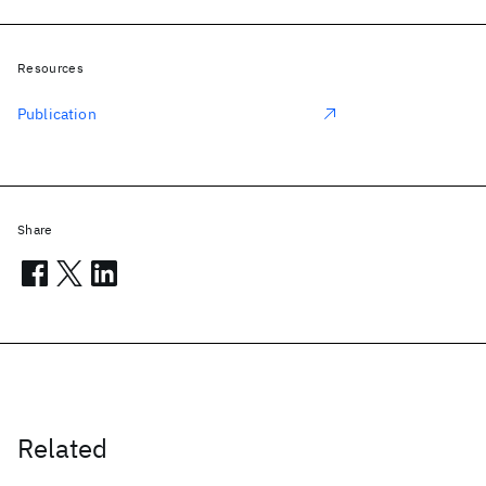
Resources
Publication
Share
Related