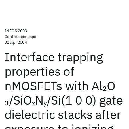
INFOS 2003
Conference paper
01 Apr 2004
Interface trapping
properties of
nMOSFETs with Al
O
2
/SiO
N
/Si(1 0 0) gate
3
x
y
dielectric stacks after
exposure to ionizing