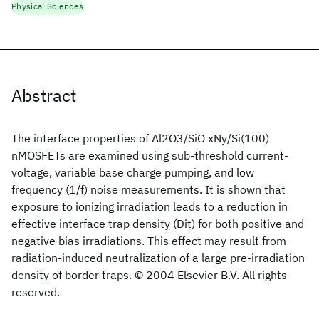
Physical Sciences
Abstract
The interface properties of Al2O3/SiO xNy/Si(100)
nMOSFETs are examined using sub-threshold current-
voltage, variable base charge pumping, and low
frequency (1/f) noise measurements. It is shown that
exposure to ionizing irradiation leads to a reduction in
effective interface trap density (Dit) for both positive and
negative bias irradiations. This effect may result from
radiation-induced neutralization of a large pre-irradiation
density of border traps. © 2004 Elsevier B.V. All rights
reserved.