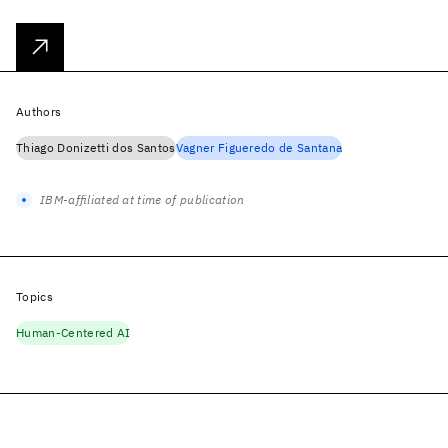
Authors
Thiago Donizetti dos Santos
Vagner Figueredo de Santana
IBM-affiliated at time of publication
Topics
Human-Centered AI