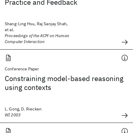
Practice and Feedback
Shang-Ling Hsu, Raj Sanjay Shah,
et al.
Proceedings of the ACM on Human
Computer Interaction
Conference Paper
Constraining model-based reasoning
using contexts
L. Gong, D. Riecken
WI 2003