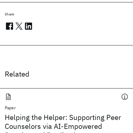
Share
Related
Paper
Helping the Helper: Supporting Peer
Counselors via AI-Empowered