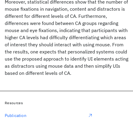
Moreover, statistical differences show that the number of
mouse fixations in navigation, content and distractors is
different for different levels of CA. Furthermore,
differences were found between CA groups regarding
mouse and eye fixations, indicating that participants with
higher CA levels had difficulty differentiating which areas
of interest they should interact with using mouse. From
the results, one expects that personalized systems could
use the proposed approach to identify UI elements acting
as distractors using mouse data and then simplify UIs
based on different levels of CA.
Resources
Publication