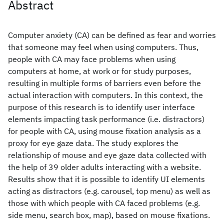
Abstract
Computer anxiety (CA) can be defined as fear and worries
that someone may feel when using computers. Thus,
people with CA may face problems when using
computers at home, at work or for study purposes,
resulting in multiple forms of barriers even before the
actual interaction with computers. In this context, the
purpose of this research is to identify user interface
elements impacting task performance (i.e. distractors)
for people with CA, using mouse fixation analysis as a
proxy for eye gaze data. The study explores the
relationship of mouse and eye gaze data collected with
the help of 39 older adults interacting with a website.
Results show that it is possible to identify UI elements
acting as distractors (e.g. carousel, top menu) as well as
those with which people with CA faced problems (e.g.
side menu, search box, map), based on mouse fixations.