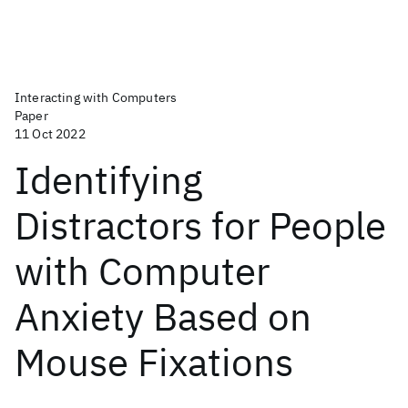
Interacting with Computers
Paper
11 Oct 2022
Identifying
Distractors for People
with Computer
Anxiety Based on
Mouse Fixations