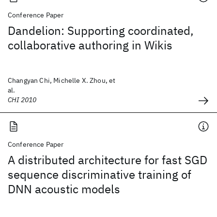
Conference Paper
Dandelion: Supporting coordinated,
collaborative authoring in Wikis
Changyan Chi, Michelle X. Zhou, et
al.
CHI 2010
Conference Paper
A distributed architecture for fast SGD
sequence discriminative training of
DNN acoustic models