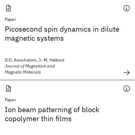
Paper
Picosecond spin dynamics in dilute
magnetic systems
D.D. Awschalom, J.-M. Halbout
Journal of Magnetism and
Magnetic Materials
Paper
Ion beam patterning of block
copolymer thin films