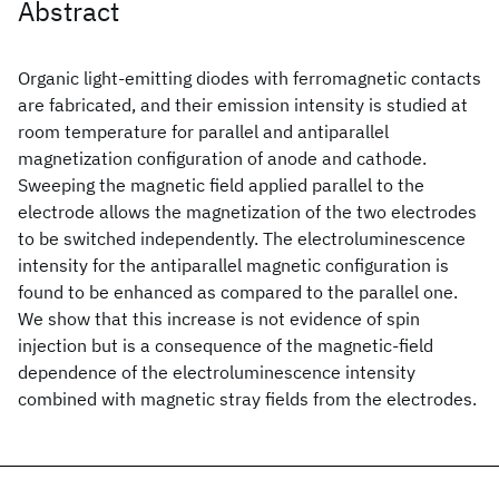
Abstract
Organic light-emitting diodes with ferromagnetic contacts
are fabricated, and their emission intensity is studied at
room temperature for parallel and antiparallel
magnetization configuration of anode and cathode.
Sweeping the magnetic field applied parallel to the
electrode allows the magnetization of the two electrodes
to be switched independently. The electroluminescence
intensity for the antiparallel magnetic configuration is
found to be enhanced as compared to the parallel one.
We show that this increase is not evidence of spin
injection but is a consequence of the magnetic-field
dependence of the electroluminescence intensity
combined with magnetic stray fields from the electrodes.