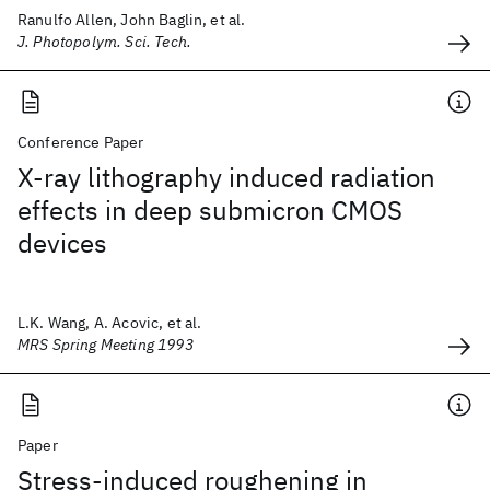
Ranulfo Allen, John Baglin, et al.
J. Photopolym. Sci. Tech.
Conference Paper
X-ray lithography induced radiation
effects in deep submicron CMOS
devices
L.K. Wang, A. Acovic, et al.
MRS Spring Meeting 1993
Paper
Stress-induced roughening in