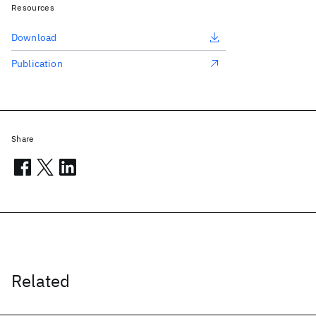
Resources
Download
Publication
Share
Related