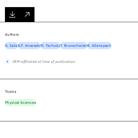
Authors
G. Salis
S.F. Alvarado
M. Tschudy
T. Brunschwiler
R. Allenspach
IBM-affiliated at time of publication
Topics
Physical Sciences