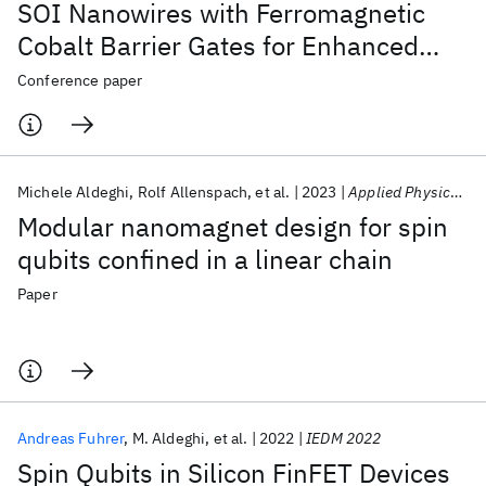
SOI Nanowires with Ferromagnetic
Cobalt Barrier Gates for Enhanced
Spin Qubit Control
Conference paper
Michele Aldeghi
Rolf Allenspach
et al.
2023
Applied Physics Letters
Modular nanomagnet design for spin
qubits confined in a linear chain
Paper
Andreas Fuhrer
M. Aldeghi
et al.
2022
IEDM 2022
Spin Qubits in Silicon FinFET Devices