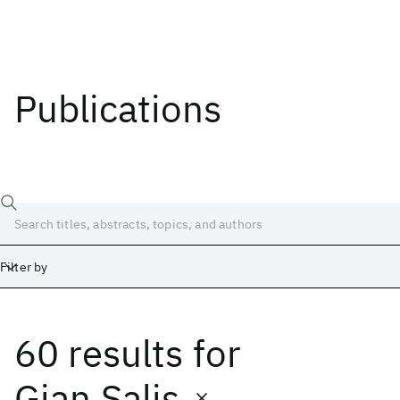
Publications
Filter by
60 results
for
Date
Start
End
Gian Salis