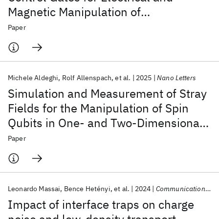
Magnetic Manipulation of
Semiconductor Quantum Dots
Paper
Michele Aldeghi
Rolf Allenspach
et al.
2025
Nano Letters
Simulation and Measurement of Stray
Fields for the Manipulation of Spin
Qubits in One- and Two-Dimensional
Arrays
Paper
Leonardo Massai
Bence Hetényi
et al.
2024
Communications Materials
Impact of interface traps on charge