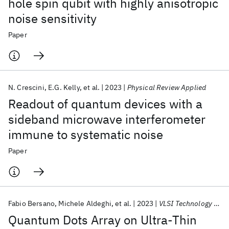
hole spin qubit with highly anisotropic
noise sensitivity
Paper
N. Crescini
E.G. Kelly
et al.
2023
Physical Review Applied
Readout of quantum devices with a
sideband microwave interferometer
immune to systematic noise
Paper
Fabio Bersano
Michele Aldeghi
et al.
2023
VLSI Technology 2023
Quantum Dots Array on Ultra-Thin