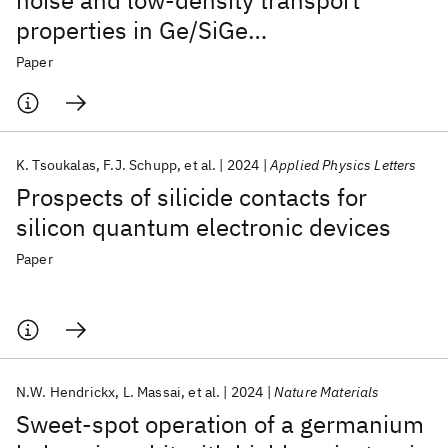
noise and low-density transport
properties in Ge/SiGe
heterostructures
Paper
K. Tsoukalas
F.J. Schupp
et al.
2024
Applied Physics Letters
Prospects of silicide contacts for
silicon quantum electronic devices
Paper
N.W. Hendrickx
L. Massai
et al.
2024
Nature Materials
Sweet-spot operation of a germanium