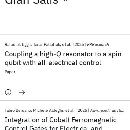
Featured collections
ICML 2026
ACL 2026
ECTC 2026
ICLR 2026
CHI 2026
ICSE 2026
Rafael S. Eggli
Taras Patlatiuk
et al.
2025
PRResearch
Coupling a high-Q resonator to a spin
Popular topics
qubit with all-electrical control
AI Hardware
Foundation Models
Machine Learning
Paper
Materials Discovery
Quantum Safe
Quantum Software
Quantum Systems
Semiconductors
Fabio Bersano
Michele Aldeghi
et al.
2025
Advanced Functional Materials
Integration of Cobalt Ferromagnetic
Control Gates for Electrical and