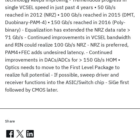
single VCSEL speed in just past 4 years • 50 Gb/s
reached in 2012 (NRZ) • 100 Gb/s reached in 2015 (DMT,
Duobinary-PAM-4) • 150 Gb/s reached in 2016 (Poly-
binary) - Equalization has extended the NRZ data rate >
71 Gb/s - Continued improvements in VCSEL bandwidth
and RIN could realize 100 Gb/s NRZ - NRZ is preferred,
PAM4+FEC adds undesired latency. - Continued
improvements in DACs/ADCs for > 150 Gb/s HOM •
Optics needs to move to the First Level Package to
realize full potential - If possible, sweep driver and
receiver functions into the ASIC/Switch chip - SiGe first
followed by CMOS later.
Share