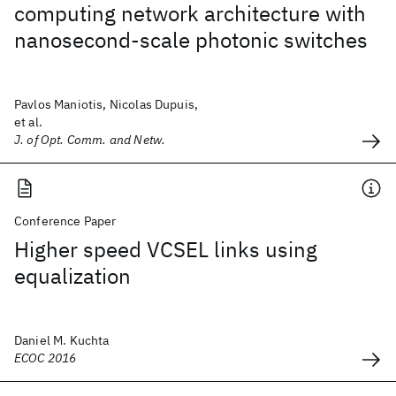
computing network architecture with
nanosecond-scale photonic switches
Pavlos Maniotis, Nicolas Dupuis,
et al.
J. of Opt. Comm. and Netw.
Conference Paper
Higher speed VCSEL links using
equalization
Daniel M. Kuchta
ECOC 2016