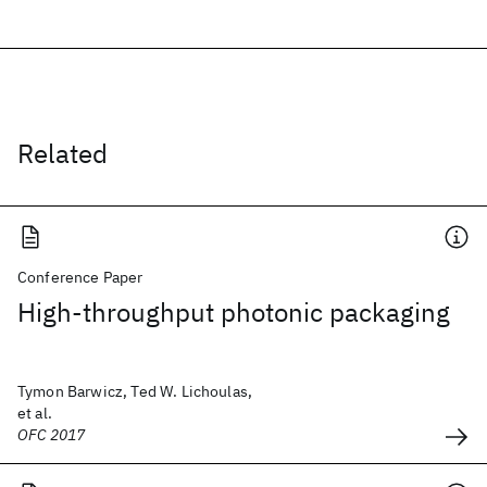
Related
Conference Paper
High-throughput photonic packaging
Tymon Barwicz, Ted W. Lichoulas,
et al.
OFC 2017