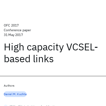
OFC 2017
Conference paper
31 May 2017
High capacity VCSEL-
based links
Authors
Daniel M. Kuchta