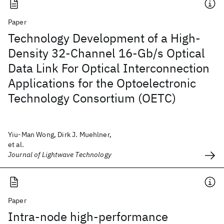
Paper
Technology Development of a High-
Density 32-Channel 16-Gb/s Optical
Data Link For Optical Interconnection
Applications for the Optoelectronic
Technology Consortium (OETC)
Yiu-Man Wong, Dirk J. Muehlner,
et al.
Journal of Lightwave Technology
Paper
Intra-node high-performance