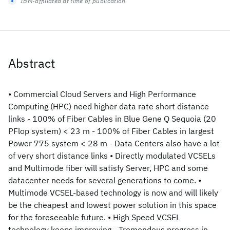
IBM-affiliated at time of publication
Abstract
• Commercial Cloud Servers and High Performance
Computing (HPC) need higher data rate short distance
links - 100% of Fiber Cables in Blue Gene Q Sequoia (20
PFlop system) < 23 m - 100% of Fiber Cables in largest
Power 775 system < 28 m - Data Centers also have a lot
of very short distance links • Directly modulated VCSELs
and Multimode fiber will satisfy Server, HPC and some
datacenter needs for several generations to come. •
Multimode VCSEL-based technology is now and will likely
be the cheapest and lowest power solution in this space
for the foreseeable future. • High Speed VCSEL
technology keeps improving - Tremendous progress in