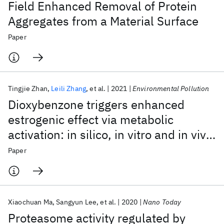
Field Enhanced Removal of Protein
Aggregates from a Material Surface
Paper
Tingjie Zhan
Leili Zhang
et al.
2021
Environmental Pollution
Dioxybenzone triggers enhanced
estrogenic effect via metabolic
activation: in silico, in vitro and in vivo
investigation
Paper
Xiaochuan Ma
Sangyun Lee
et al.
2020
Nano Today
Proteasome activity regulated by