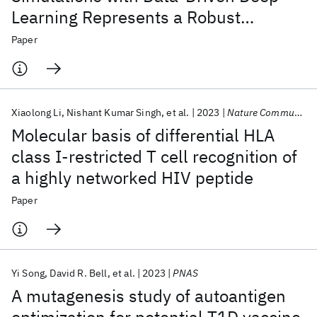
Learning Represents a Robust
Strategy for Developing Inhibitors
Paper
Targeting the Main Protease
Xiaolong Li
Nishant Kumar Singh
et al.
2023
Nature Communications
Molecular basis of differential HLA
class I-restricted T cell recognition of
a highly networked HIV peptide
Paper
Yi Song
David R. Bell
et al.
2023
PNAS
A mutagenesis study of autoantigen