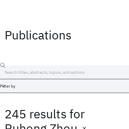
Publications
Filter by
245 results
for
Date
Start
End
Ruhong Zhou