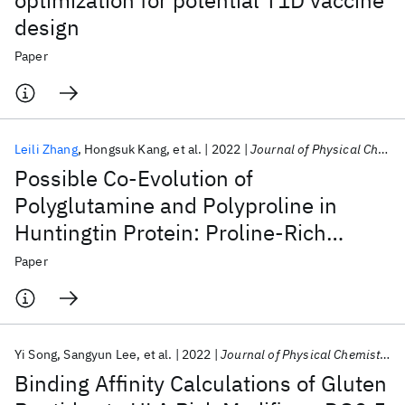
optimization for potential T1D vaccine
design
Paper
Leili Zhang
Hongsuk Kang
et al.
2022
Journal of Physical Chemistry Letters
Possible Co-Evolution of
Polyglutamine and Polyproline in
Huntingtin Protein: Proline-Rich
Domain as Transient Folding
Paper
Chaperone
Yi Song
Sangyun Lee
et al.
2022
Journal of Physical Chemistry B
Binding Affinity Calculations of Gluten