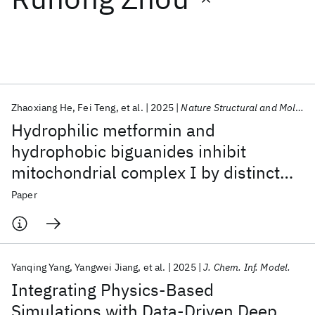
Featured collections
ICML 2026
ACL 2026
ECTC 2026
ICLR 2026
CHI 2026
ICSE 2026
Zhaoxiang He
Fei Teng
et al.
2025
Nature Structural and Molecular Biology
Hydrophilic metformin and
Popular topics
hydrophobic biguanides inhibit
mitochondrial complex I by distinct
AI Hardware
Foundation Models
Machine Learning
Materials Discovery
Quantum Safe
Quantum Software
mechanisms
Paper
Quantum Systems
Semiconductors
Yanqing Yang
Yangwei Jiang
et al.
2025
J. Chem. Inf. Model.
Integrating Physics-Based
Simulations with Data-Driven Deep