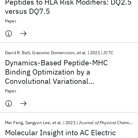
Peptides to HLA Risk Modifiers: DQ2.5
versus DQ7.5
Paper
David R. Bell
Giacomo Domeniconi
et al.
2021
JCTC
Dynamics-Based Peptide-MHC
Binding Optimization by a
Convolutional Variational
Autoencoder: A Use-Case Model for
Paper
CASTELO
Mei Feng
Sangyun Lee
et al.
2021
Journal of Physical Chemistry B
Molecular Insight into AC Electric