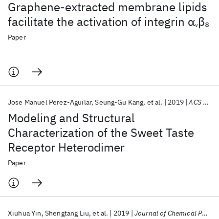
Graphene-extracted membrane lipids
facilitate the activation of integrin α
β
8
v
Paper
Jose Manuel Perez-Aguilar
Seung-Gu Kang
et al.
2019
ACS Chemical Neuroscience
Modeling and Structural
Characterization of the Sweet Taste
Receptor Heterodimer
Paper
Xiuhua Yin
Shengtang Liu
et al.
2019
Journal of Chemical Physics