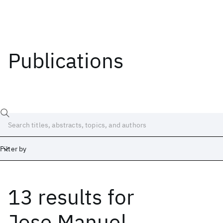
Publications
Filter by
13 results
for
Date
Start
End
Jose Manuel