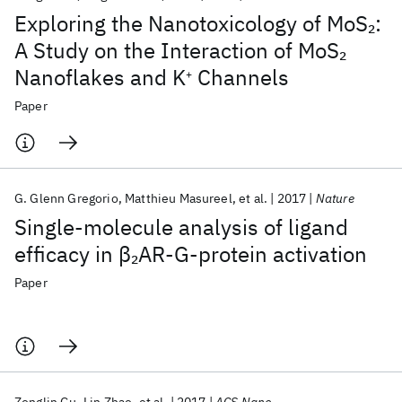
Exploring the Nanotoxicology of MoS
:
2
A Study on the Interaction of MoS
2
Nanoflakes and K
Channels
+
Paper
G. Glenn Gregorio
Matthieu Masureel
et al.
2017
Nature
Single-molecule analysis of ligand
efficacy in β
AR-G-protein activation
2
Paper