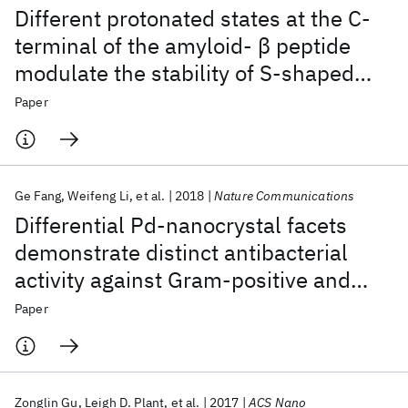
Different protonated states at the C-
terminal of the amyloid- β peptide
modulate the stability of S-shaped
protofibril
Paper
Ge Fang
Weifeng Li
et al.
2018
Nature Communications
Differential Pd-nanocrystal facets
demonstrate distinct antibacterial
activity against Gram-positive and
Gram-negative bacteria
Paper
Zonglin Gu
Leigh D. Plant
et al.
2017
ACS Nano