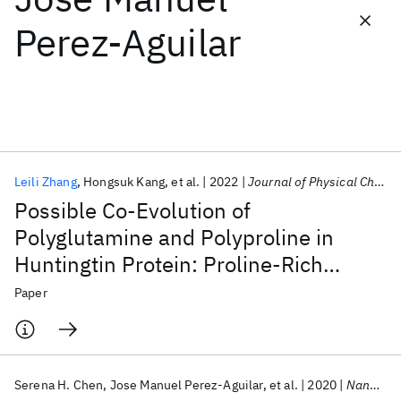
Perez-Aguilar
Featured collections
ICML 2026
ACL 2026
ECTC 2026
ICLR 2026
CHI 2026
ICSE 2026
Leili Zhang
Hongsuk Kang
et al.
2022
Journal of Physical Chemistry Letters
Popular topics
Possible Co-Evolution of
AI Hardware
Foundation Models
Machine Learning
Polyglutamine and Polyproline in
Materials Discovery
Quantum Safe
Quantum Software
Huntingtin Protein: Proline-Rich
Quantum Systems
Semiconductors
Domain as Transient Folding
Paper
Chaperone
Serena H. Chen
Jose Manuel Perez-Aguilar
et al.
2020
Nanoscale