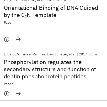
Zonglin Gu
Lin Zhao
et al.
2017
ACS Nano
Orientational Binding of DNA Guided
by the C
N Template
2
Paper
Eduardo Villarreal-Ramirez
David Eliezer
et al.
2017
Bone
Phosphorylation regulates the
secondary structure and function of
dentin phosphoprotein peptides
Paper