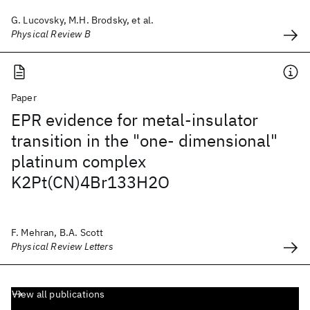
G. Lucovsky, M.H. Brodsky, et al.
Physical Review B
Paper
EPR evidence for metal-insulator
transition in the "one- dimensional"
platinum complex
K2Pt(CN)4Br133H2O
F. Mehran, B.A. Scott
Physical Review Letters
View all publications