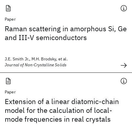
Paper
Raman scattering in amorphous Si, Ge
and III-V semiconductors
J.E. Smith Jr., M.H. Brodsky, et al.
Journal of Non-Crystalline Solids
Paper
Extension of a linear diatomic-chain
model for the calculation of local-
mode frequencies in real crystals