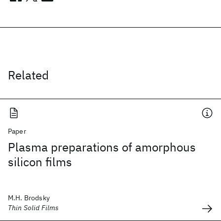
Related
Paper
Plasma preparations of amorphous
silicon films
M.H. Brodsky
Thin Solid Films