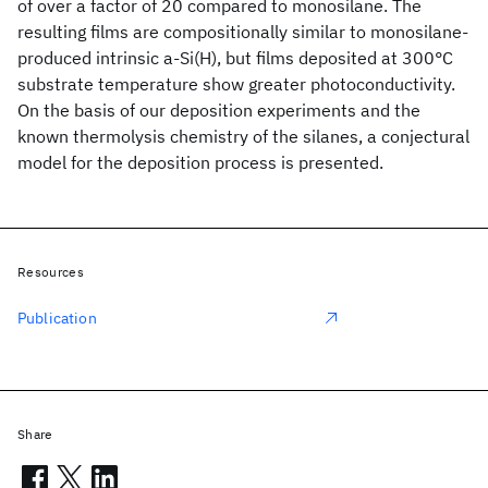
of over a factor of 20 compared to monosilane. The
resulting films are compositionally similar to monosilane-
produced intrinsic a-Si(H), but films deposited at 300°C
substrate temperature show greater photoconductivity.
On the basis of our deposition experiments and the
known thermolysis chemistry of the silanes, a conjectural
model for the deposition process is presented.
Resources
Publication
Share