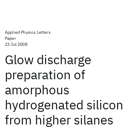
Applied Physics Letters
Paper
23 Jul 2008
Glow discharge
preparation of
amorphous
hydrogenated silicon
from higher silanes