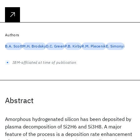
Authors
B.A. Scott
M.H. Brodsky
D.C. Green
P.B. Kirby
R.M. Plecenik
E. Simonyi
IBM-affiliated at time of publication
Abstract
Amorphous hydrogenated silicon has been deposited by
plasma decomposition of Si2H6 and Si3H8. A major
feature of the process is a deposition rate enhancement