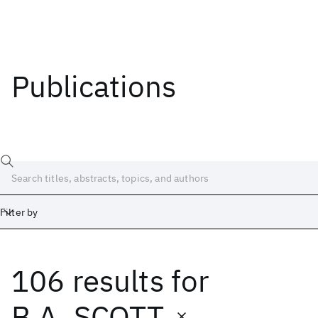
Publications
Filter by
106 results
for
Date
Start
End
B.A. SCOTT