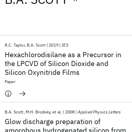
Featured collections
ICML 2026
ACL 2026
ECTC 2026
ICLR 2026
CHI 2026
ICSE 2026
R.C. Taylor
B.A. Scott
2019
JES
Hexachlorodisilane as a Precursor in
Popular topics
the LPCVD of Silicon Dioxide and
Silicon Oxynitride Films
AI Hardware
Foundation Models
Machine Learning
Materials Discovery
Quantum Safe
Quantum Software
Paper
Quantum Systems
Semiconductors
B.A. Scott
M.H. Brodsky
et al.
2008
Applied Physics Letters
Glow discharge preparation of
amorphous hydrogenated silicon from