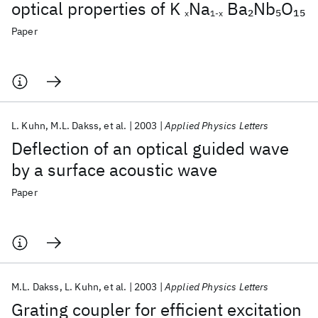
optical properties of K
Na
Ba
Nb
O
2
5
15
x
1-x
Paper
L. Kuhn
M.L. Dakss
et al.
2003
Applied Physics Letters
Deflection of an optical guided wave
by a surface acoustic wave
Paper
M.L. Dakss
L. Kuhn
et al.
2003
Applied Physics Letters
Grating coupler for efficient excitation