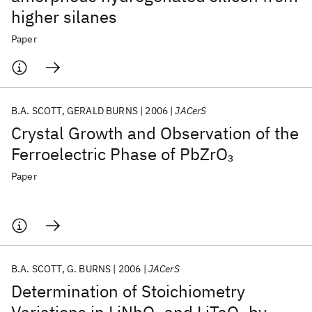
higher silanes
Paper
B.A. SCOTT
GERALD BURNS
2006
JACerS
Crystal Growth and Observation of the
Ferroelectric Phase of PbZrO
3
Paper
B.A. SCOTT
G. BURNS
2006
JACerS
Determination of Stoichiometry