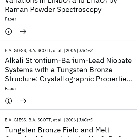
Variations in LiNbO
and LiTaO
by
3
3
Raman Powder Spectroscopy
Paper
E.A. GIESS
B.A. SCOTT
et al.
2006
JACerS
Alkali Strontium‐Barium‐Lead Niobate
Systems with a Tungsten Bronze
Structure: Crystallographic Properties
and Curie Points
Paper
E.A. GIESS
B.A. SCOTT
et al.
2006
JACerS
Tungsten Bronze Field and Melt