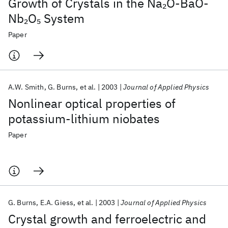
Growth of Crystals in the Na
O‐BaO‐
2
Nb
O
System
2
5
Paper
A.W. Smith
G. Burns
et al.
2003
Journal of Applied Physics
Nonlinear optical properties of
potassium-lithium niobates
Paper
G. Burns
E.A. Giess
et al.
2003
Journal of Applied Physics
Crystal growth and ferroelectric and