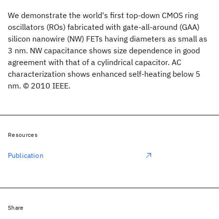
We demonstrate the world's first top-down CMOS ring
oscillators (ROs) fabricated with gate-all-around (GAA)
silicon nanowire (NW) FETs having diameters as small as
3 nm. NW capacitance shows size dependence in good
agreement with that of a cylindrical capacitor. AC
characterization shows enhanced self-heating below 5
nm. © 2010 IEEE.
Resources
Publication
Share