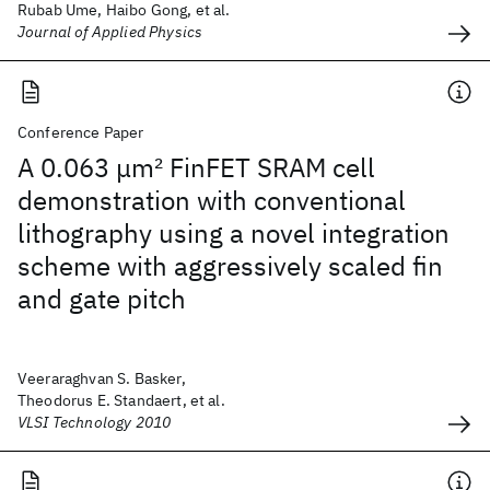
Rubab Ume, Haibo Gong, et al.
Journal of Applied Physics
Conference Paper
A 0.063 μm
2
FinFET SRAM cell
demonstration with conventional
lithography using a novel integration
scheme with aggressively scaled fin
and gate pitch
Veeraraghvan S. Basker,
Theodorus E. Standaert, et al.
VLSI Technology 2010