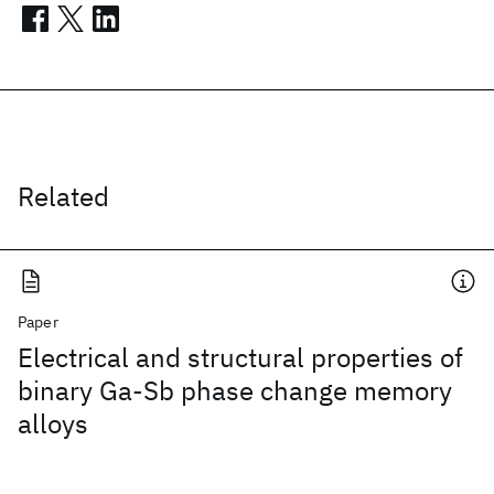
Related
Paper
Electrical and structural properties of
binary Ga-Sb phase change memory
alloys