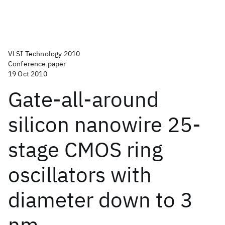
VLSI Technology 2010
Conference paper
19 Oct 2010
Gate-all-around
silicon nanowire 25-
stage CMOS ring
oscillators with
diameter down to 3
nm