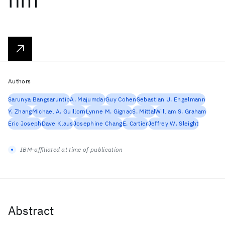
Authors
Sarunya Bangsaruntip
A. Majumdar
Guy Cohen
Sebastian U. Engelmann
Y. Zhang
Michael A. Guillorn
Lynne M. Gignac
S. Mittal
William S. Graham
Eric Joseph
Dave Klaus
Josephine Chang
E. Cartier
Jeffrey W. Sleight
IBM-affiliated at time of publication
Abstract