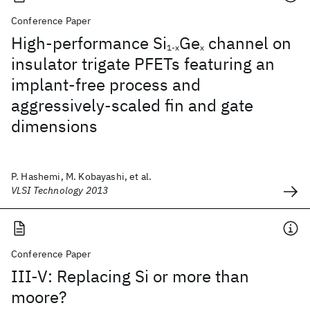
Conference Paper
High-performance Si
Ge
channel on
1-x
x
insulator trigate PFETs featuring an
implant-free process and
aggressively-scaled fin and gate
dimensions
P. Hashemi, M. Kobayashi, et al.
VLSI Technology 2013
Conference Paper
III-V: Replacing Si or more than
moore?