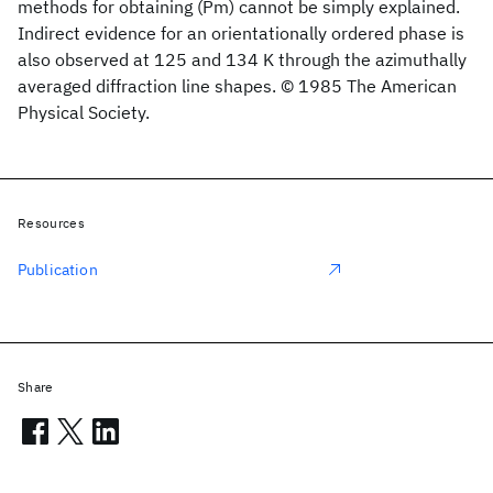
methods for obtaining (Pm) cannot be simply explained.
Indirect evidence for an orientationally ordered phase is
also observed at 125 and 134 K through the azimuthally
averaged diffraction line shapes. © 1985 The American
Physical Society.
Resources
Publication
Share