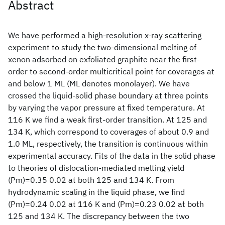
Abstract
We have performed a high-resolution x-ray scattering
experiment to study the two-dimensional melting of
xenon adsorbed on exfoliated graphite near the first-
order to second-order multicritical point for coverages at
and below 1 ML (ML denotes monolayer). We have
crossed the liquid-solid phase boundary at three points
by varying the vapor pressure at fixed temperature. At
116 K we find a weak first-order transition. At 125 and
134 K, which correspond to coverages of about 0.9 and
1.0 ML, respectively, the transition is continuous within
experimental accuracy. Fits of the data in the solid phase
to theories of dislocation-mediated melting yield
(Pm)=0.35 0.02 at both 125 and 134 K. From
hydrodynamic scaling in the liquid phase, we find
(Pm)=0.24 0.02 at 116 K and (Pm)=0.23 0.02 at both
125 and 134 K. The discrepancy between the two