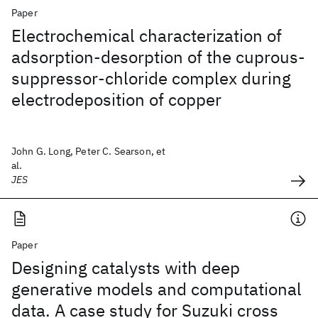
Paper
Electrochemical characterization of
adsorption-desorption of the cuprous-
suppressor-chloride complex during
electrodeposition of copper
John G. Long, Peter C. Searson, et
al.
JES
Paper
Designing catalysts with deep
generative models and computational
data. A case study for Suzuki cross