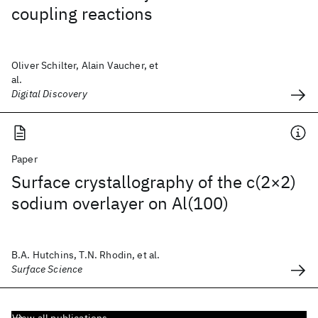
coupling reactions
Oliver Schilter, Alain Vaucher, et
al.
Digital Discovery
Paper
Surface crystallography of the c(2×2)
sodium overlayer on Al(100)
B.A. Hutchins, T.N. Rhodin, et al.
Surface Science