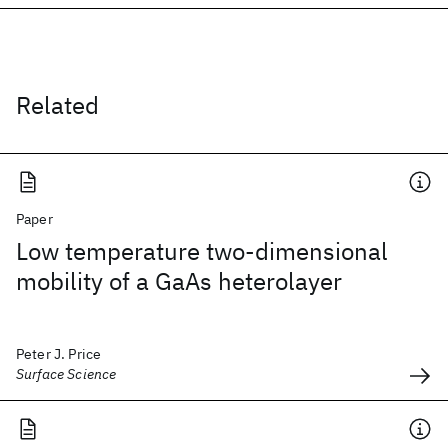
Related
Paper
Low temperature two-dimensional
mobility of a GaAs heterolayer
Peter J. Price
Surface Science