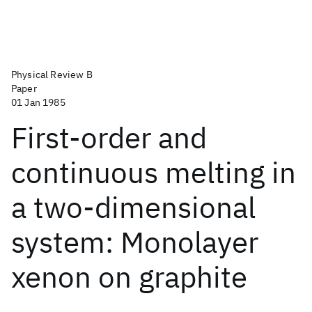
Physical Review B
Paper
01 Jan 1985
First-order and
continuous melting in
a two-dimensional
system: Monolayer
xenon on graphite