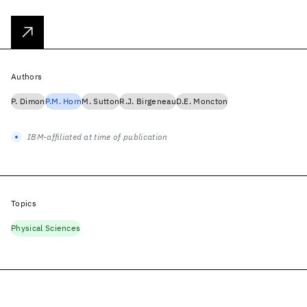
Authors
P. Dimon
P.M. Horn
M. Sutton
R.J. Birgeneau
D.E. Moncton
IBM-affiliated at time of publication
Topics
Physical Sciences