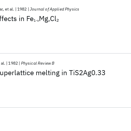
ar
et al.
1982
Journal of Applied Physics
fects in Fe
Mg
Cl
2
1-x
x
 al.
1982
Physical Review B
superlattice melting in TiS2Ag0.33