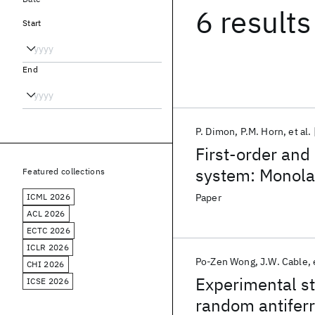
6 results
Start
End
P. Dimon
P.M. Horn
et al.
First-order and
system: Monola
Featured collections
ICML 2026
Paper
ACL 2026
ECTC 2026
ICLR 2026
Po-Zen Wong
J.W. Cable
CHI 2026
Experimental st
ICSE 2026
random antiferr