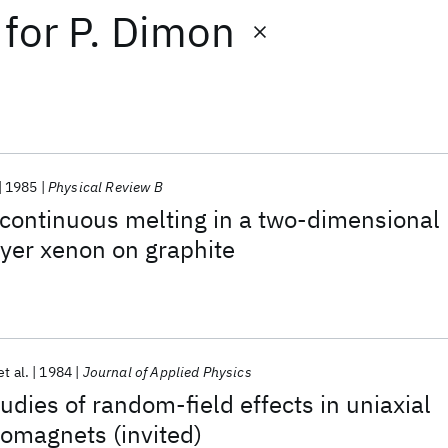
for
P. Dimon
1985
Physical Review B
 continuous melting in a two-dimensional
yer xenon on graphite
et al.
1984
Journal of Applied Physics
udies of random-field effects in uniaxial
omagnets (invited)