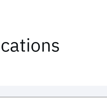
ications