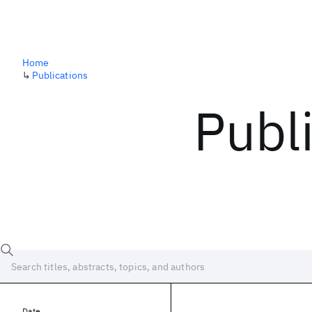
Home
↳
Publications
Publ
Date