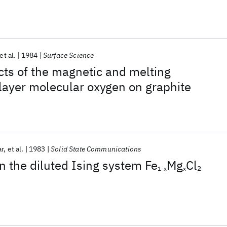
et al.
1984
Surface Science
cts of the magnetic and melting
bilayer molecular oxygen on graphite
ar
et al.
1983
Solid State Communications
n the diluted Ising system Fe
Mg
Cl
2
1-x
x