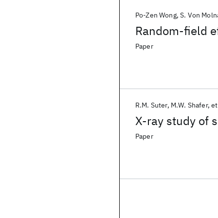
Po-Zen Wong
S. Von Moln
Random-field ef
Paper
R.M. Suter
M.W. Shafer
et
X-ray study of 
Paper