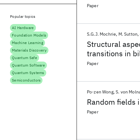
Paper
Popular topics
AI Hardware
S.G.J. Mochrie
M. Sutton
Foundation Models
Structural aspe
Machine Learning
Materials Discovery
transitions in 
Quantum Safe
Paper
Quantum Software
Quantum Systems
Semiconductors
Po-zen Wong
S. von Moln
Random fields i
Paper