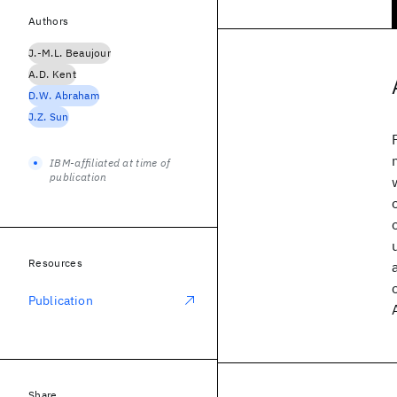
Authors
J.-M.L. Beaujour
A.D. Kent
D.W. Abraham
J.Z. Sun
IBM-affiliated at time of
publication
Resources
Publication
Share