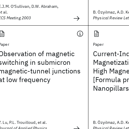
E.J.M. O'Sullivan, D.W. Abraham,
et al.
B. Özyilmaz, A.D. Ke
ECS Meeting 2003
Physical Review Let
Paper
Paper
Observation of magnetic
Current-In
switching in submicron
Magnetizati
magnetic-tunnel junctions
High Magnet
at low frequency
[Formula p
Nanopillars
Y. Lu, P.L. Trouilloud, et al.
B. Özyilmaz, A.D. Ke
Journal of Applied Physics
Physical Review Let