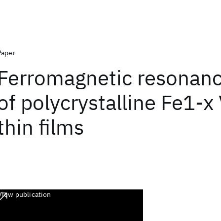
Paper
Ferromagnetic resonanc
of polycrystalline Fe1-x 
thin films
View publication