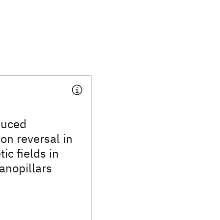
duced
on reversal in
ic fields in
anopillars