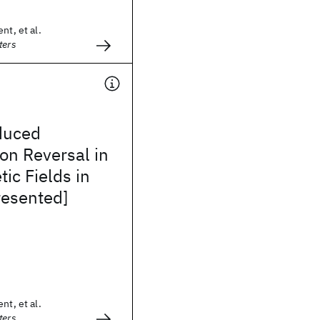
nt, et al.
ters
duced
on Reversal in
ic Fields in
resented]
nt, et al.
ters