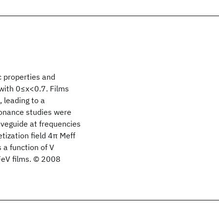
 properties and
 with 0≤x<0.7. Films
 leading to a
sonance studies were
veguide at frequencies
tization field 4π Meff
a function of V
FeV films. © 2008