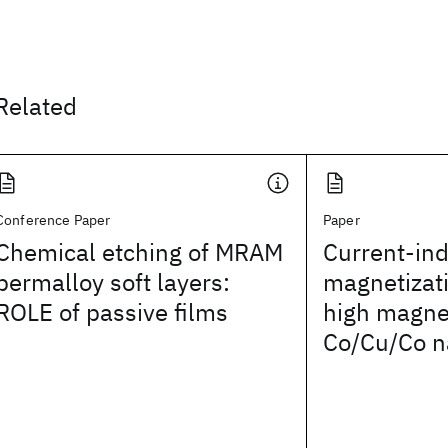
Related
Conference Paper
Paper
Chemical etching of MRAM
Current-in
permalloy soft layers:
magnetizati
ROLE of passive films
high magnet
Co/Cu/Co n