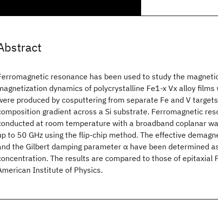
Abstract
Ferromagnetic resonance has been used to study the magnetic
magnetization dynamics of polycrystalline Fe1-x Vx alloy films
were produced by cosputtering from separate Fe and V targets,
composition gradient across a Si substrate. Ferromagnetic re
conducted at room temperature with a broadband coplanar wa
up to 50 GHz using the flip-chip method. The effective demagne
and the Gilbert damping parameter α have been determined as 
concentration. The results are compared to those of epitaxial 
American Institute of Physics.