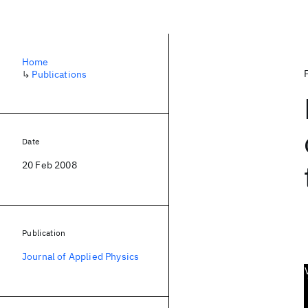
Home
↳
Publications
Date
20 Feb 2008
Publication
Journal of Applied Physics