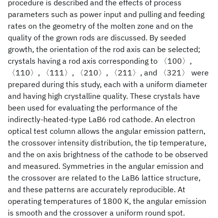
procedure is described and the effects of process
parameters such as power input and pulling and feeding
rates on the geometry of the molten zone and on the
quality of the grown rods are discussed. By seeded
growth, the orientation of the rod axis can be selected;
crystals having a rod axis corresponding to 〈100〉,
〈110〉, 〈111〉, 〈210〉, 〈211〉, and 〈321〉 were
prepared during this study, each with a uniform diameter
and having high crystalline quality. These crystals have
been used for evaluating the performance of the
indirectly-heated-type LaB6 rod cathode. An electron
optical test column allows the angular emission pattern,
the crossover intensity distribution, the tip temperature,
and the on axis brightness of the cathode to be observed
and measured. Symmetries in the angular emission and
the crossover are related to the LaB6 lattice structure,
and these patterns are accurately reproducible. At
operating temperatures of 1800 K, the angular emission
is smooth and the crossover a uniform round spot.