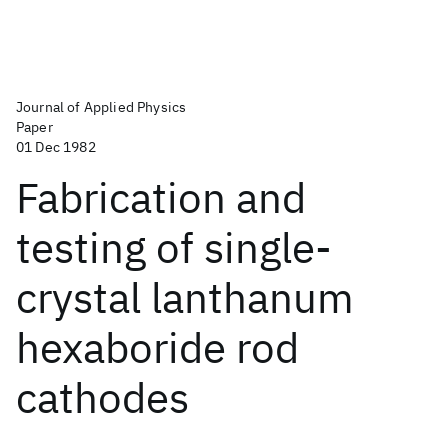
Journal of Applied Physics
Paper
01 Dec 1982
Fabrication and
testing of single-
crystal lanthanum
hexaboride rod
cathodes