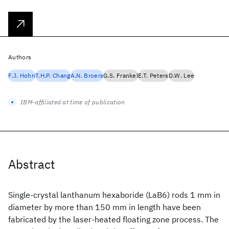
Authors
F.J. Hohn
T.H.P. Chang
A.N. Broers
G.S. Frankel
E.T. Peters
D.W. Lee
IBM-affiliated at time of publication
Abstract
Single-crystal lanthanum hexaboride (LaB6) rods 1 mm in
diameter by more than 150 mm in length have been
fabricated by the laser-heated floating zone process. The