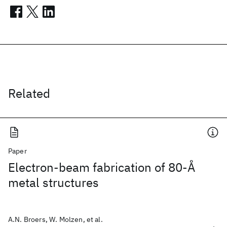
Related
Paper
Electron-beam fabrication of 80-Å
metal structures
A.N. Broers, W. Molzen, et al.