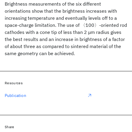
Brightness measurements of the six different
orientations show that the brightness increases with
increasing temperature and eventually levels off to a
space-charge limitation. The use of 〈100〉-oriented rod
cathodes with a cone tip of less than 2 μm radius gives
the best results and an increase in brightness of a factor
of about three as compared to sintered material of the
same geometry can be achieved.
Resources
Publication
Share