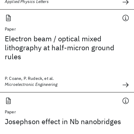
Applied Physics Letters
Paper
Electron beam / optical mixed
lithography at half-micron ground
rules
P. Coane, P. Rudeck, et al.
Microelectronic Engineering
Paper
Josephson effect in Nb nanobridges