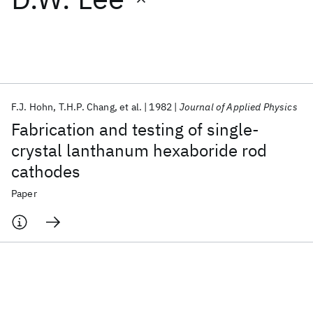
Featured collections
ICML 2026
ACL 2026
ECTC 2026
ICLR 2026
CHI 2026
ICSE 2026
F.J. Hohn
T.H.P. Chang
et al.
1982
Journal of Applied Physics
Fabrication and testing of single-
Popular topics
crystal lanthanum hexaboride rod
cathodes
AI Hardware
Foundation Models
Machine Learning
Materials Discovery
Quantum Safe
Quantum Software
Paper
Quantum Systems
Semiconductors