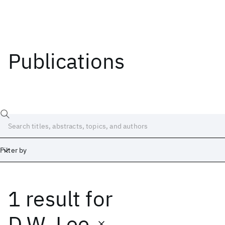
Publications
Filter by
1 result
for
Date
Start
End
D.W. Lee