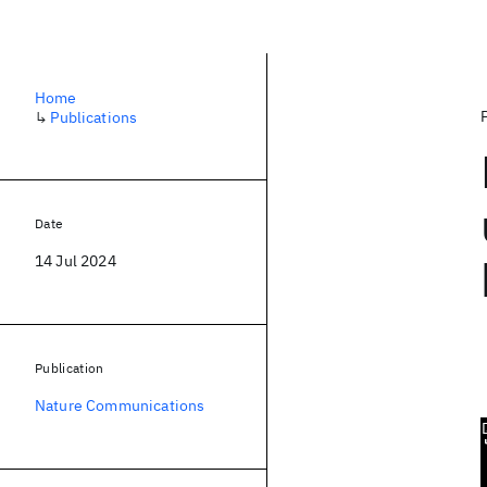
Home
↳
Publications
Date
14 Jul 2024
Publication
Nature Communications