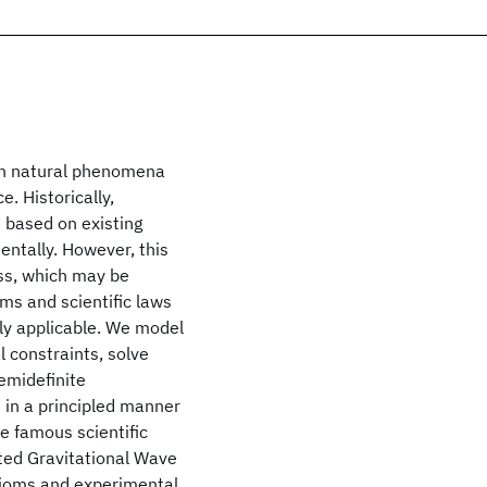
ain natural phenomena
e. Historically,
 based on existing
ntally. However, this
ss, which may be
oms and scientific laws
ly applicable. We model
l constraints, solve
emidefinite
s in a principled manner
e famous scientific
ated Gravitational Wave
xioms and experimental