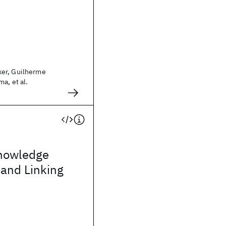
er, Guilherme
a, et al.
nowledge
 and Linking