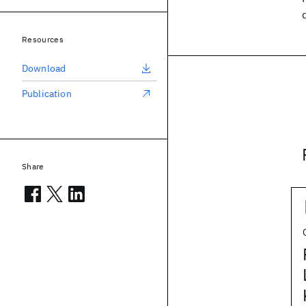
Resources
Download
Publication
Share