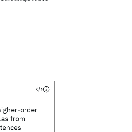
higher-order
las from
ntences