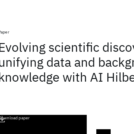
Paper
Evolving scientific disc
unifying data and back
knowledge with AI Hilbe
Download paper