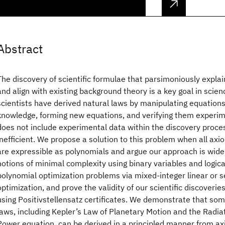
Abstract
The discovery of scientific formulae that parsimoniously expl
and align with existing background theory is a key goal in scienc
scientists have derived natural laws by manipulating equations
knowledge, forming new equations, and verifying them experime
does not include experimental data within the discovery proce
inefficient. We propose a solution to this problem when all axi
are expressible as polynomials and argue our approach is wide
notions of minimal complexity using binary variables and logica
polynomial optimization problems via mixed-integer linear or s
optimization, and prove the validity of our scientific discoverie
using Positivstellensatz certificates. We demonstrate that som
laws, including Kepler’s Law of Planetary Motion and the Radi
Power equation, can be derived in a principled manner from a