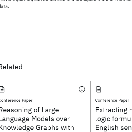
data.
Related
Conference Paper
Conference Paper
Reasoning of Large
Extracting 
Language Models over
logic formu
Knowledge Graphs with
English se