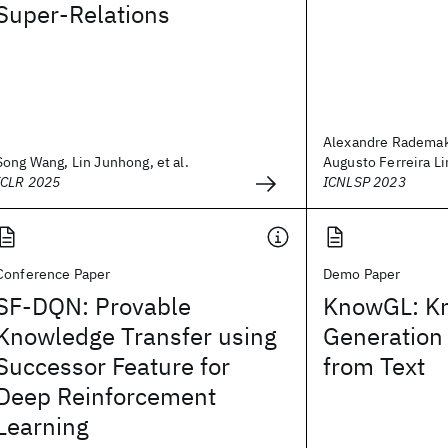
Super-Relations
Alexandre Rademak
Song Wang, Lin Junhong, et al.
Augusto Ferreira Lim
ICLR 2025
ICNLSP 2023
Conference Paper
Demo Paper
SF-DQN: Provable
KnowGL: K
Knowledge Transfer using
Generation
Successor Feature for
from Text
Deep Reinforcement
Learning