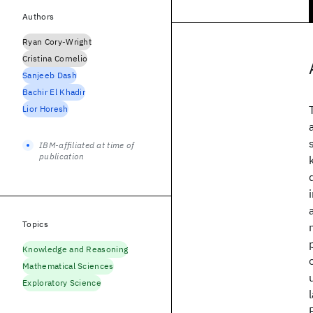
Authors
Ryan Cory-Wright
Cristina Cornelio
Sanjeeb Dash
Bachir El Khadir
Lior Horesh
IBM-affiliated at time of
publication
Topics
Knowledge and Reasoning
Mathematical Sciences
Exploratory Science