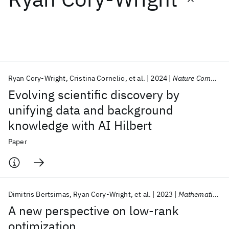
Featured collections
ICML 2026
ACL 2026
ECTC 2026
ICLR 2026
CHI 2026
ICSE 2026
Ryan Cory-Wright
Cristina Cornelio
et al.
2024
Nature Communications
Evolving scientific discovery by
Popular topics
unifying data and background
knowledge with AI Hilbert
AI Hardware
Foundation Models
Machine Learning
Materials Discovery
Quantum Safe
Quantum Software
Paper
Quantum Systems
Semiconductors
Dimitris Bertsimas
Ryan Cory-Wright
et al.
2023
Mathematical Programming
A new perspective on low-rank
optimization