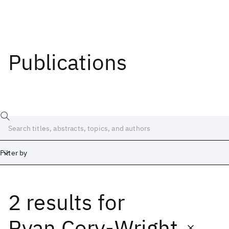
Publications
Filter by
2 results
for
Date
Start
End
Ryan Cory-Wright