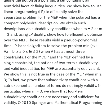
define the notion of a polaroid, a set containing all
nontrivial facet defining inequalities. We show how to use
linear programming (LP) to efficiently solve the
separation problem for the MEP when the polaroid has a
compact polyhedral description. We obtain such
descriptions via subadditivity conditions when m = 2 or m
= 3 and, using LP duality, show how to efficiently optimize
over the MEP. These results yield a pseudo-polynomial
time LP-based algorithm to solve the problem min {cx :
Ax = b, x ≥ 0 x ∈ ℤ 2} when A has at most three
constraints. For the MCGP and the MEP defined by a
single constraint, the notions of two-term subadditivity
and valid inequalities for MEP are essentially equivalent.
We show this is not true in the case of the MEP when m ≥
3; In fact, we prove that subadditivity conditions with a
sub-exponential number of terms do not imply validity. In
particular, when m = 3, we show that four-term
subadditivity conditions are necessary and sufficient for
validity. © 2010 Springer and Mathematical Programming