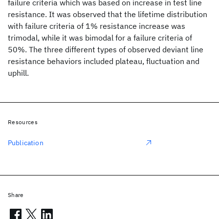
failure criteria which was based on increase in test line
resistance. It was observed that the lifetime distribution
with failure criteria of 1% resistance increase was
trimodal, while it was bimodal for a failure criteria of
50%. The three different types of observed deviant line
resistance behaviors included plateau, fluctuation and
uphill.
Resources
Publication
Share