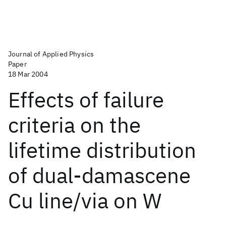
Journal of Applied Physics
Paper
18 Mar 2004
Effects of failure
criteria on the
lifetime distribution
of dual-damascene
Cu line/via on W