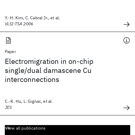
Y.-H. Kim, C. Cabral Jr., et al.
VLSI-TSA 2006
Paper
Electromigration in on-chip
single/dual damascene Cu
interconnections
C.-K. Hu, L. Gignac, et al.
JES
View all publications