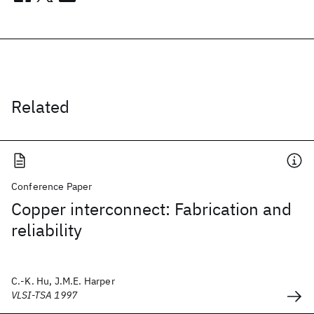
Related
Conference Paper
Copper interconnect: Fabrication and
reliability
C.-K. Hu, J.M.E. Harper
VLSI-TSA 1997