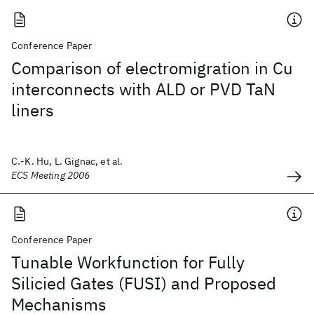
Conference Paper
Comparison of electromigration in Cu
interconnects with ALD or PVD TaN
liners
C.-K. Hu, L. Gignac, et al.
ECS Meeting 2006
Conference Paper
Tunable Workfunction for Fully
Silicied Gates (FUSI) and Proposed
Mechanisms