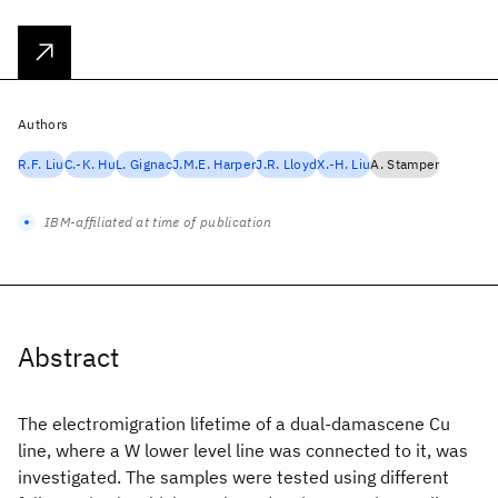
Authors
R.F. Liu
C.-K. Hu
L. Gignac
J.M.E. Harper
J.R. Lloyd
X.-H. Liu
A. Stamper
IBM-affiliated at time of publication
Abstract
The electromigration lifetime of a dual-damascene Cu
line, where a W lower level line was connected to it, was
investigated. The samples were tested using different