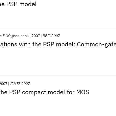
the PSP model
e F. Wagner
et al.
2007
RFIC 2007
ulations with the PSP model: Common-gat
2007
ICMTS 2007
the PSP compact model for MOS