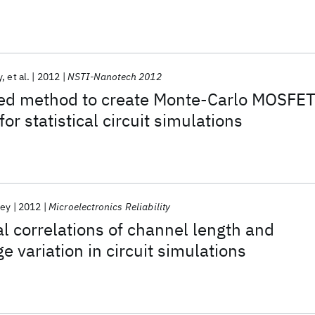
y
et al.
2012
NSTI-Nanotech 2012
ted method to create Monte-Carlo MOSFE
for statistical circuit simulations
ley
2012
Microelectronics Reliability
al correlations of channel length and
e variation in circuit simulations