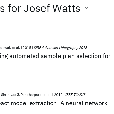
ts
for
Josef Watts
aiswal
et al.
2015
SPIE Advanced Lithography 2015
ing automated sample plan selection for
Shrinivas J. Pandharpure
et al.
2012
IEEE TCADIS
pact model extraction: A neural network