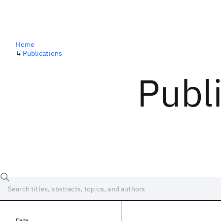
Home
↳
Publications
Publ
Date