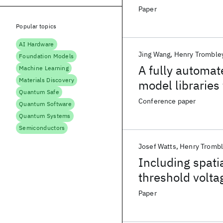
Paper
Popular topics
AI Hardware
Jing Wang
Henry Tromble
Foundation Models
A fully automa
Machine Learning
Materials Discovery
model libraries 
Quantum Safe
Conference paper
Quantum Software
Quantum Systems
Semiconductors
Josef Watts
Henry Tromb
Including spati
threshold voltag
Paper