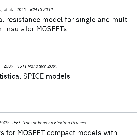
s
et al.
2011
ICMTS 2011
l resistance model for single and multi-
on-insulator MOSFETs
.
2009
NSTI-Nanotech 2009
tistical SPICE models
2009
IEEE Transactions on Electron Devices
s for MOSFET compact models with