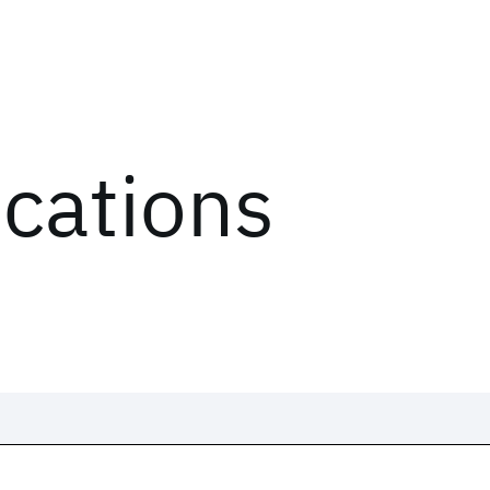
ications