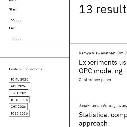
13 resul
Start
End
Ramya Viswanathan
Om J
Experiments us
OPC modeling
Featured collections
ICML 2026
Conference paper
ACL 2026
ECTC 2026
ICLR 2026
Janakiraman Viraraghavan
CHI 2026
Statistical com
ICSE 2026
approach