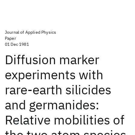
Journal of Applied Physics
Paper
01 Dec 1981
Diffusion marker
experiments with
rare-earth silicides
and germanides:
Relative mobilities of
the two atom species