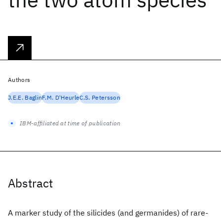
Authors
J.E.E. Baglin
F.M. D'Heurle
C.S. Petersson
IBM-affiliated at time of publication
Abstract
A marker study of the silicides (and germanides) of rare-