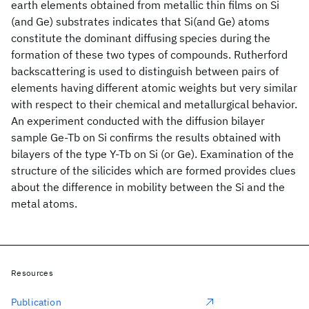
earth elements obtained from metallic thin films on Si
(and Ge) substrates indicates that Si(and Ge) atoms
constitute the dominant diffusing species during the
formation of these two types of compounds. Rutherford
backscattering is used to distinguish between pairs of
elements having different atomic weights but very similar
with respect to their chemical and metallurgical behavior.
An experiment conducted with the diffusion bilayer
sample Ge-Tb on Si confirms the results obtained with
bilayers of the type Y-Tb on Si (or Ge). Examination of the
structure of the silicides which are formed provides clues
about the difference in mobility between the Si and the
metal atoms.
Resources
Publication