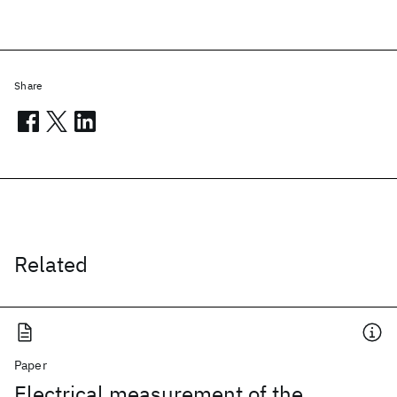
Share
Related
Paper
Electrical measurement of the