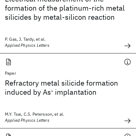
formation of the platinum-rich metal
silicides by metal-silicon reaction
P. Gas, J. Tardy, et al.
Applied Physics Letters
Paper
Refractory metal silicide formation
induced by As
implantation
+
M.Y. Tsai, C.S. Petersson, et al.
Applied Physics Letters