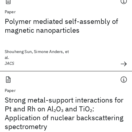
Paper
Polymer mediated self-assembly of
magnetic nanoparticles
Shouheng Sun, Simone Anders, et
al.
JACS
Paper
Strong metal-support interactions for
Pt and Rh on Al
O
and TiO
:
2
3
2
Application of nuclear backscattering
spectrometry