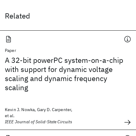
Related
Paper
A 32-bit powerPC system-on-a-chip
with support for dynamic voltage
scaling and dynamic frequency
scaling
Kevin J. Nowka, Gary D. Carpenter,
et al.
IEEE Journal of Solid-State Circuits