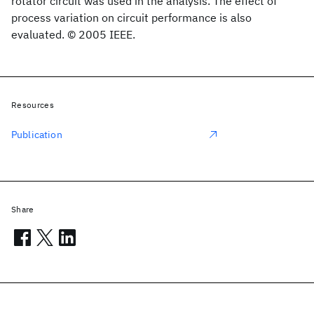
rotator circuit was used in the analysis. The effect of
process variation on circuit performance is also
evaluated. © 2005 IEEE.
Resources
Publication
Share