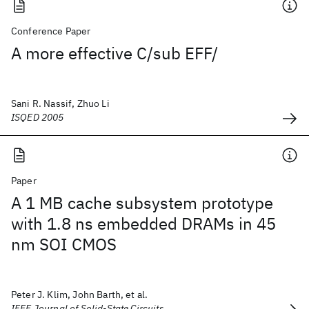
Conference Paper
A more effective C/sub EFF/
Sani R. Nassif, Zhuo Li
ISQED 2005
Paper
A 1 MB cache subsystem prototype
with 1.8 ns embedded DRAMs in 45
nm SOI CMOS
Peter J. Klim, John Barth, et al.
IEEE Journal of Solid-State Circuits