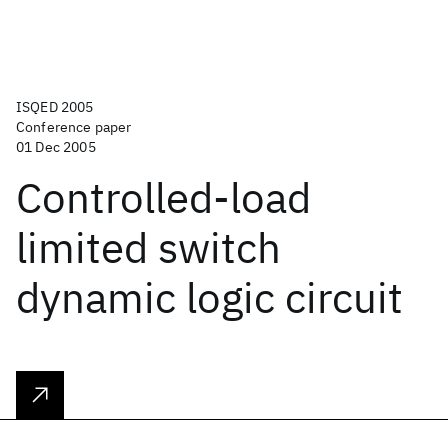
ISQED 2005
Conference paper
01 Dec 2005
Controlled-load
limited switch
dynamic logic circuit