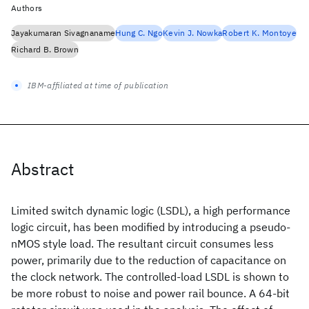
Authors
Jayakumaran Sivagnaname
Hung C. Ngo
Kevin J. Nowka
Robert K. Montoye
Richard B. Brown
IBM-affiliated at time of publication
Abstract
Limited switch dynamic logic (LSDL), a high performance
logic circuit, has been modified by introducing a pseudo-
nMOS style load. The resultant circuit consumes less
power, primarily due to the reduction of capacitance on
the clock network. The controlled-load LSDL is shown to
be more robust to noise and power rail bounce. A 64-bit