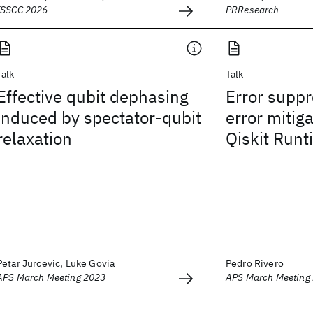
ISSCC 2026
PRResearch
Talk
Talk
Effective qubit dephasing
Error supp
induced by spectator-qubit
error mitig
relaxation
Qiskit Runt
Petar Jurcevic, Luke Govia
Pedro Rivero
APS March Meeting 2023
APS March Meeting