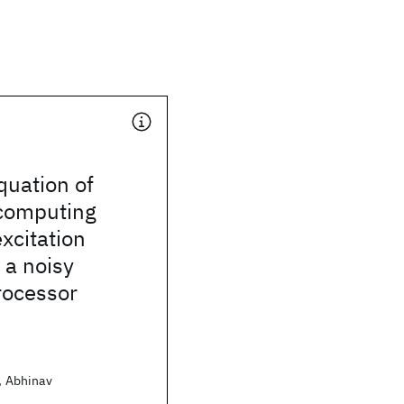
uation of
 computing
xcitation
 a noisy
ocessor
t, Abhinav