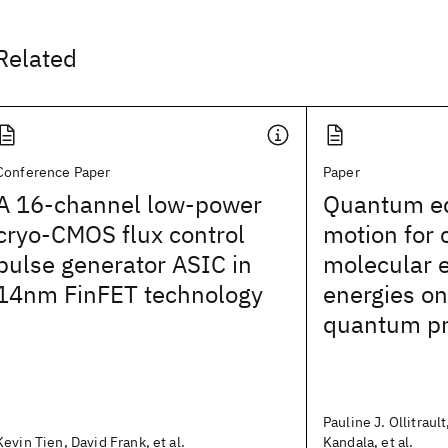
Related
Conference Paper
Paper
A 16-channel low-power
Quantum eq
cryo-CMOS flux control
motion for
pulse generator ASIC in
molecular e
14nm FinFET technology
energies on
quantum pr
Pauline J. Ollitraul
Kevin Tien, David Frank, et al.
Kandala, et al.