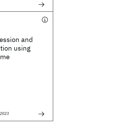
ression and
ation using
ime
 2023