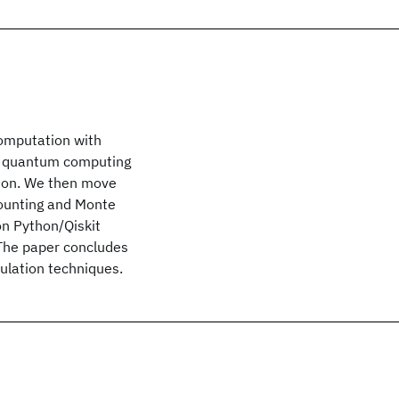
computation with
of quantum computing
ition. We then move
counting and Monte
on Python/Qiskit
 The paper concludes
ulation techniques.