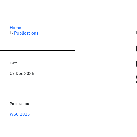
Home
↳
Publications
Date
07 Dec 2025
Publication
WSC 2025