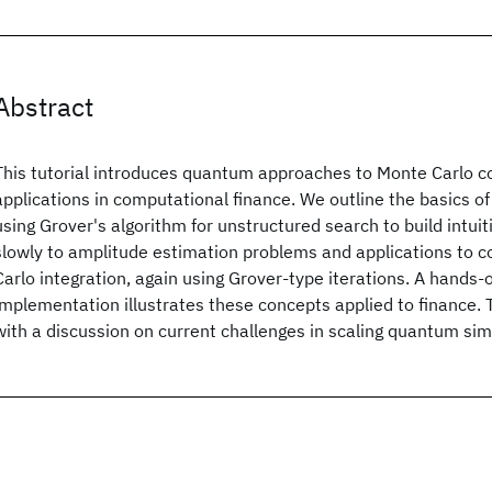
Abstract
This tutorial introduces quantum approaches to Monte Carlo 
applications in computational finance. We outline the basics 
using Grover's algorithm for unstructured search to build intu
slowly to amplitude estimation problems and applications to 
Carlo integration, again using Grover-type iterations. A hands-
implementation illustrates these concepts applied to finance.
with a discussion on current challenges in scaling quantum sim