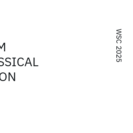
WSC 2025
M
SSICAL
ION