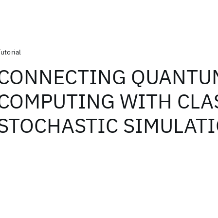
Tutorial
CONNECTING QUANTU
COMPUTING WITH CLA
STOCHASTIC SIMULAT