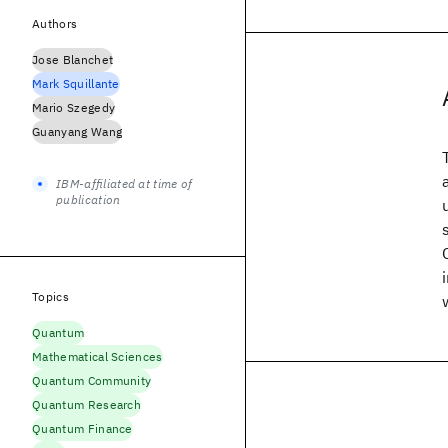
Authors
Jose Blanchet
Mark Squillante
Mario Szegedy
Guanyang Wang
IBM-affiliated at time of
publication
Topics
Quantum
Mathematical Sciences
Quantum Community
Quantum Research
Quantum Finance