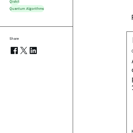
Qiskit
Quantum Algorithms
Share