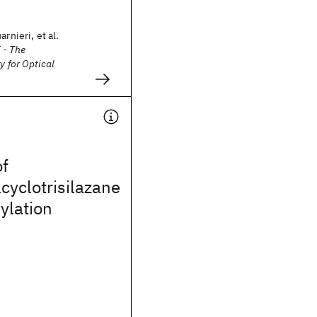
arnieri, et al.
 - The
y for Optical
of
yclotrisilazane
ylation