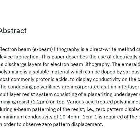
Abstract
Electron beam (e-beam) lithography is a direct-write method 
device fabrication. This paper describes the use of electrically
as discharge layers for electron beam lithography. The emerald
polyaniline is a soluble material which can be doped by various
most commonly protonic acids, to display conductivity on the
The conducting polyanilines are incorporated as thin interlaye
multilayer resist system consisting of a planarizing underlayer
imaging resist (1.2μm) on top. Various acid treated polyaniline
during e-beam patterning of the resist, i.e., zero pattern disp
A minimum conductivity of 10-4ohm-1cm-1 is required of the po
in order to observe zero pattern displacement.