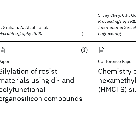
S. Jay Chey, C.R. Gu
Proceedings of SPIE
T. Graham, A. Afzali, et al.
International Societ
Microlithography 2000
Engineering
Paper
Conference Paper
Silylation of resist
Chemistry 
materials using di- and
hexamethylc
polyfunctional
(HMCTS) sil
organosilicon compounds