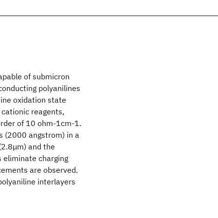
capable of submicron
 conducting polyanilines
ine oxidation state
 cationic reagents,
 order of 10 ohm-1cm-1.
rs (2000 angstrom) in a
 (2.8μm) and the
s eliminate charging
lacements are observed.
lyaniline interlayers