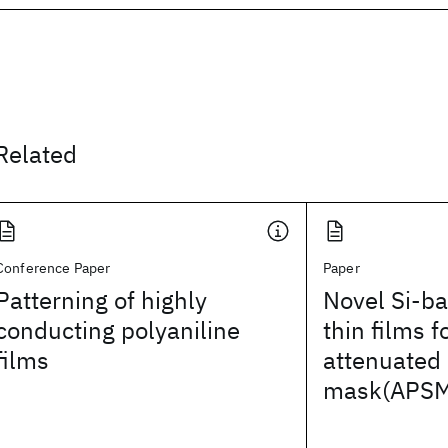
Related
Conference Paper
Paper
Patterning of highly
Novel Si-b
conducting polyaniline
thin films 
films
attenuated 
mask(APSM)