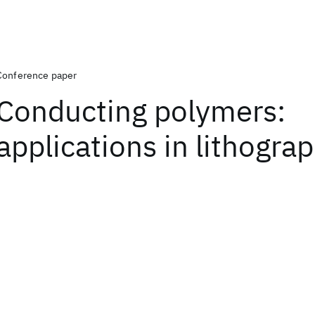
Conference paper
Conducting polymers:
applications in lithogra