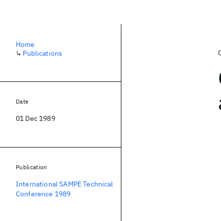
Home
↳
Publications
Date
01 Dec 1989
Publication
International SAMPE Technical
Conference 1989