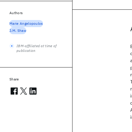
Authors
Marie Angelopoulos
J.M. Shaw
IBM-affiliated at time of
publication
Share