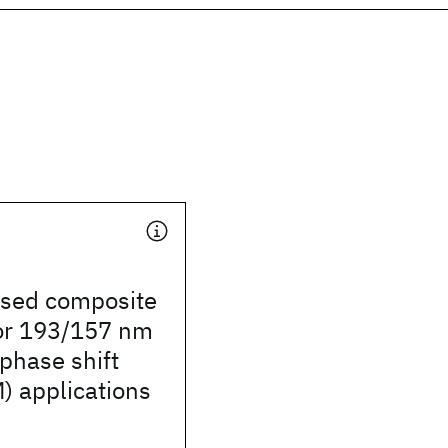
ased composite
for 193/157 nm
phase shift
 applications