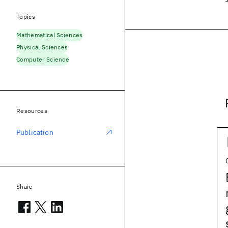
Topics
Mathematical Sciences
Physical Sciences
Computer Science
Resources
Publication
Share