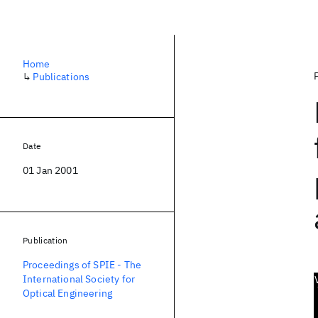
Home
↳
Publications
Date
01 Jan 2001
Publication
Proceedings of SPIE - The
International Society for
Optical Engineering