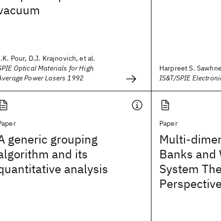
vacuum
I.K. Pour, D.J. Krajnovich, et al.
SPIE Optical Materials for High
Harpreet S. Sawhn
Average Power Lasers 1992
IS&T/SPIE Electron
Paper
Paper
A generic grouping
Multi-dimen
algorithm and its
Banks and 
quantitative analysis
System The
Perspectiv