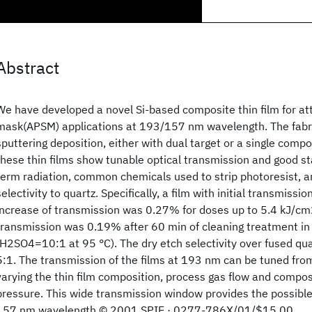
Abstract
We have developed a novel Si-based composite thin film for at
mask(APSM) applications at 193/157 nm wavelength. The fabri
sputtering deposition, either with dual target or a single comp
these thin films show tunable optical transmission and good sta
term radiation, common chemicals used to strip photoresist, a
selectivity to quartz. Specifically, a film with initial transmissi
increase of transmission was 0.27% for doses up to 5.4 kJ/cm2
transmission was 0.19% after 60 min of cleaning treatment in 
(H2SO4
=10:1 at 95 °C). The dry etch selectivity over fused qu
5:1. The transmission of the films at 193 nm can be tuned fr
varying the thin film composition, process gas flow and compos
pressure. This wide transmission window provides the possibl
157 nm wavelength © 2001 SPIE · 0277-786X/01/$15.00.