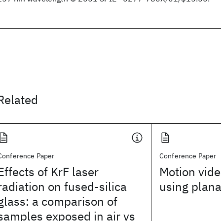
Related
Conference Paper
Conference Paper
Effects of KrF laser
Motion vide
radiation on fused-silica
using plana
glass: a comparison of
samples exposed in air vs