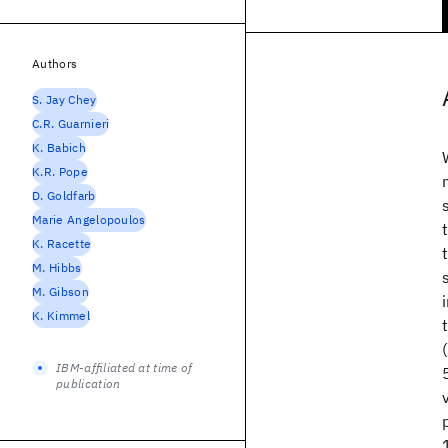
Authors
S. Jay Chey
C.R. Guarnieri
K. Babich
K.R. Pope
D. Goldfarb
Marie Angelopoulos
K. Racette
M. Hibbs
M. Gibson
K. Kimmel
IBM-affiliated at time of
publication