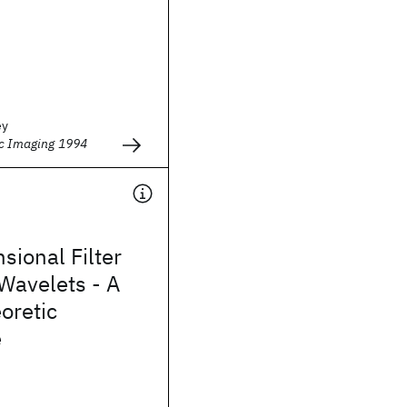
ey
ic Imaging 1994
sional Filter
Wavelets - A
oretic
e