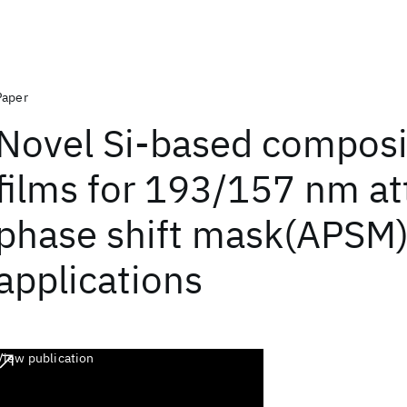
Paper
Novel Si-based composi
films for 193/157 nm a
phase shift mask(APSM
applications
View publication