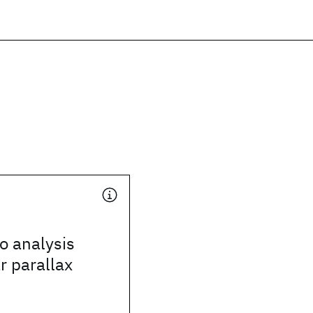
o analysis
r parallax