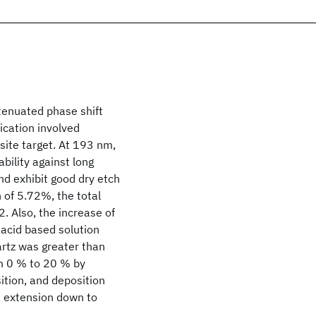
tenuated phase shift
cation involved
osite target. At 193 nm,
bility against long
nd exhibit good dry etch
on of 5.72%, the total
. Also, the increase of
acid based solution
artz was greater than
om 0 % to 20 % by
ition, and deposition
e extension down to