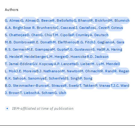
Authors
G. Almasi
G. Almasi
D. Beece
R. Bellofatto
G. Bhanot
R. Bickford
M. Blumrich
A.A. Bright
Jose R. Brunheroto
C. Cascaval
J. Castaños
L. Ceze
P. Coteus
S. Chatterjee
D. Chen
G. Chiu
T.M. Cipolla
P. Crumley
A. Deutsch
M.B. Dombrowa
W.E. Donath
M. Eleftheriou
B.G. Fitch
J. Gagliano
A. Gara
R.S. Germain
M.E. Giampapa
M. Gupta
F.G. Gustavson
S. Hall
R.A. Haring
D. Heidel
P. Heidelberger
L.M. Herger
D. Hoenicke
R.D. Jackson
T. Jamal-Eddine
G.V. Kopcsay
A.P. Lanzetta
D. Lieber
M. Lu
M. Mendell
L. Mok
J.E. Moreira
B.J. Nathanson
M. Newton
M. Ohmacht
R. Rand
R. Regan
R.K. Sahoo
A. Sanomiya
E. Schenfeld
S. Singh
P. Song
B.D. Steinmacher-Burow
K. Strauss
R. Swetz
T. Takken
P. Vranas
T.J.C. Ward
J. Brown
T. Liebsch
A. Schram
G. Ulsh
IBM-affiliated at time of publication