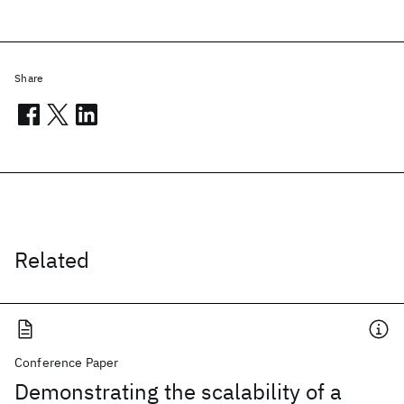
Share
Related
Conference Paper
Demonstrating the scalability of a