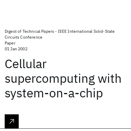
Digest of Technical Papers - IEEE International Solid-State
Circuits Conference
Paper
01 Jan 2002
Cellular
supercomputing with
system-on-a-chip