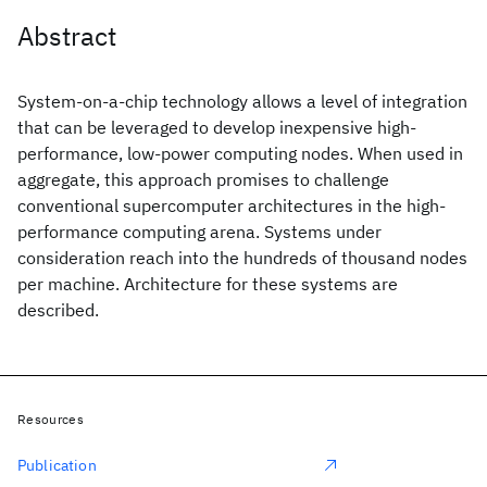
Abstract
System-on-a-chip technology allows a level of integration
that can be leveraged to develop inexpensive high-
performance, low-power computing nodes. When used in
aggregate, this approach promises to challenge
conventional supercomputer architectures in the high-
performance computing arena. Systems under
consideration reach into the hundreds of thousand nodes
per machine. Architecture for these systems are
described.
Resources
Publication