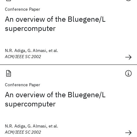
Conference Paper
An overview of the Bluegene/L
supercomputer
N.R. Adiga, G. Almasi, et al.
ACM/IEEE SC 2002
Conference Paper
An overview of the Bluegene/L
supercomputer
N.R. Adiga, G. Almasi, et al.
ACM/IEEE SC 2002