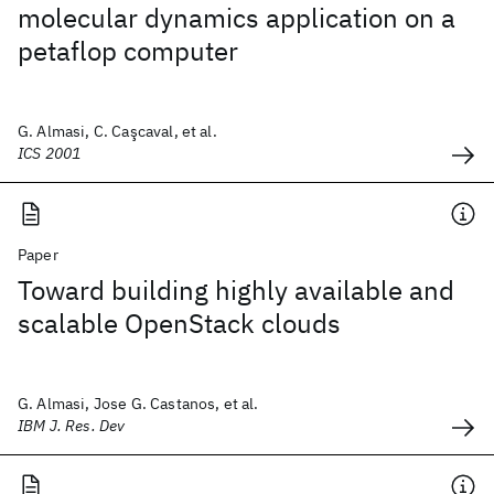
molecular dynamics application on a
petaflop computer
G. Almasi, C. Caşcaval, et al.
ICS 2001
Paper
Toward building highly available and
scalable OpenStack clouds
G. Almasi, Jose G. Castanos, et al.
IBM J. Res. Dev