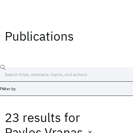
Publications
Filter by
23 results
for
Date
Start
End
Pavlos Vranas