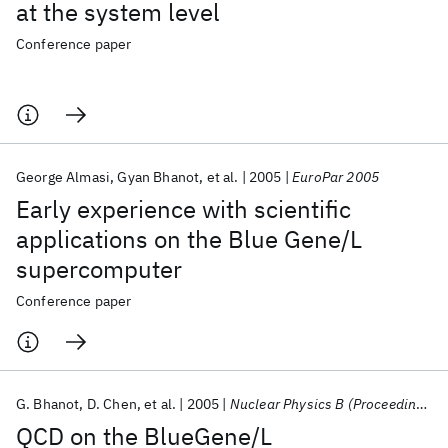
at the system level
Conference paper
George Almasi
Gyan Bhanot
et al.
2005
EuroPar 2005
Early experience with scientific
applications on the Blue Gene/L
supercomputer
Conference paper
G. Bhanot
D. Chen
et al.
2005
Nuclear Physics B (Proceedings Supplements)
QCD on the BlueGene/L