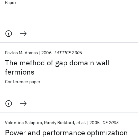
Paper
Pavlos M. Vranas
2006
LATTICE 2006
The method of gap domain wall
fermions
Conference paper
Valentina Salapura
Randy Bickford
et al.
2005
CF 2005
Power and performance optimization