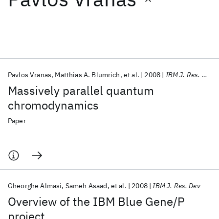
Featured collections
ICML 2026
ACL 2026
ECTC 2026
ICLR 2026
CHI 2026
ICSE 2026
Pavlos Vranas
Matthias A. Blumrich
et al.
2008
IBM J. Res. Dev
Massively parallel quantum
Popular topics
chromodynamics
AI Hardware
Foundation Models
Machine Learning
Paper
Materials Discovery
Quantum Safe
Quantum Software
Quantum Systems
Semiconductors
Gheorghe Almasi
Sameh Asaad
et al.
2008
IBM J. Res. Dev
Overview of the IBM Blue Gene/P
project