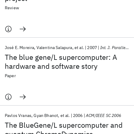
Review
José E. Moreira
Valentina Salapura
et al.
2007
Int. J. Parallel Program
The blue gene/L supercomputer: A
hardware and software story
Paper
Pavlos Vranas
Gyan Bhanot
et al.
2006
ACM/IEEE SC 2006
The BlueGene/L supercomputer and