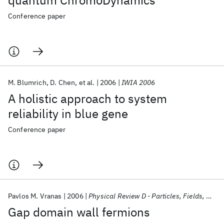
quantum ChromoDynamics
Conference paper
M. Blumrich
D. Chen
et al.
2006
IWIA 2006
A holistic approach to system
reliability in blue gene
Conference paper
Pavlos M. Vranas
2006
Physical Review D - Particles, Fields, Gravitation and Cosmology
Gap domain wall fermions