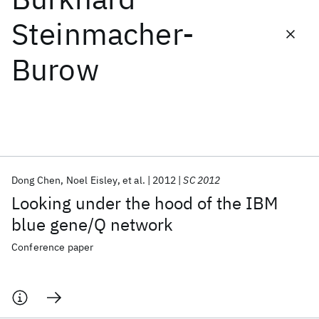
Steinmacher-
Featured collections
Burow
ICML 2026
ACL 2026
ECTC 2026
ICLR 2026
CHI 2026
ICSE 2026
Popular topics
AI Hardware
Foundation Models
Machine Learning
Dong Chen
Noel Eisley
et al.
2012
SC 2012
Materials Discovery
Quantum Safe
Quantum Software
Looking under the hood of the IBM
Quantum Systems
Semiconductors
blue gene/Q network
Conference paper