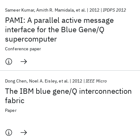
Sameer Kumar
Amith R. Mamidala
et al.
2012
IPDPS 2012
PAMI: A parallel active message
interface for the Blue Gene/Q
supercomputer
Conference paper
Dong Chen
Noel A. Eisley
et al.
2012
IEEE Micro
The IBM blue gene/Q interconnection
fabric
Paper