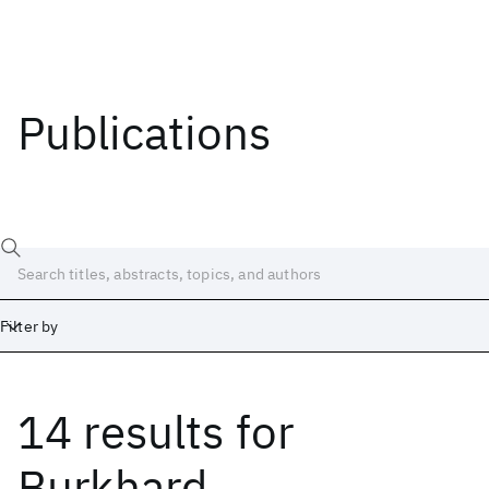
Publications
Filter by
14 results
for
Date
Start
End
Burkhard