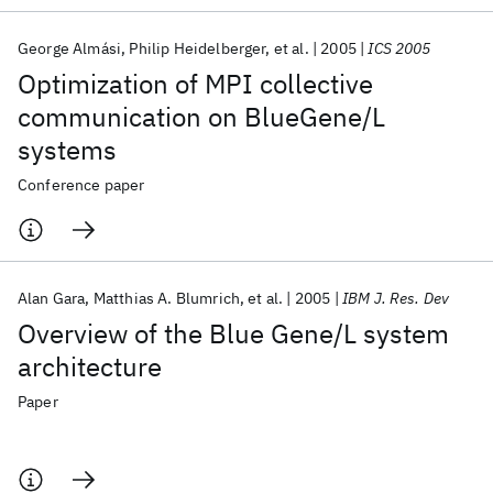
George Almási
Philip Heidelberger
et al.
2005
ICS 2005
Optimization of MPI collective
communication on BlueGene/L
systems
Conference paper
Alan Gara
Matthias A. Blumrich
et al.
2005
IBM J. Res. Dev
Overview of the Blue Gene/L system
architecture
Paper