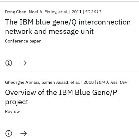
Dong Chen
Noel A. Eisley
et al.
2011
SC 2011
The IBM blue gene/Q interconnection
network and message unit
Conference paper
Gheorghe Almasi
Sameh Asaad
et al.
2008
IBM J. Res. Dev
Overview of the IBM Blue Gene/P
project
Review