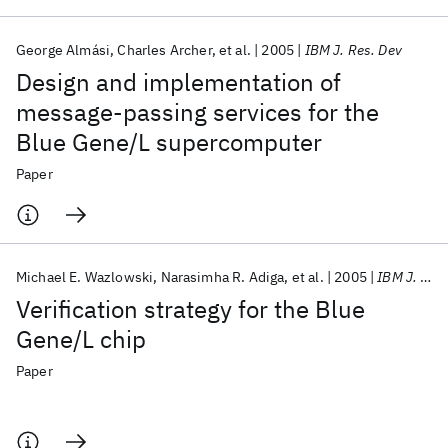
George Almási
Charles Archer
et al.
2005
IBM J. Res. Dev
Design and implementation of
message-passing services for the
Blue Gene/L supercomputer
Paper
Michael E. Wazlowski
Narasimha R. Adiga
et al.
2005
IBM J. Res. Dev
Verification strategy for the Blue
Gene/L chip
Paper