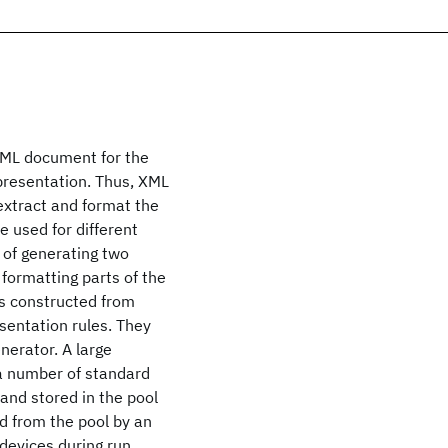
WML document for the
presentation. Thus, XML
 extract and format the
e used for different
 of generating two
 formatting parts of the
 is constructed from
sentation rules. They
nerator. A large
 a number of standard
nd stored in the pool
ed from the pool by an
devices during run