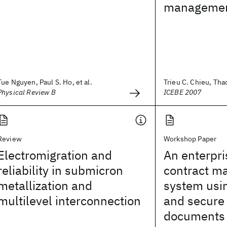
managemen
Tue Nguyen, Paul S. Ho, et al.
Trieu C. Chieu, Tha
Physical Review B
ICEBE 2007
Review
Workshop Paper
Electromigration and
An enterpri
reliability in submicron
contract 
metallization and
system usi
multilevel interconnection
and secure
documents