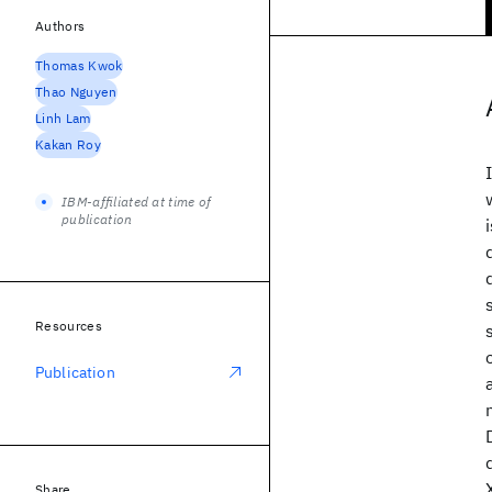
Authors
Thomas Kwok
Thao Nguyen
Linh Lam
Kakan Roy
IBM-affiliated at time of
publication
Resources
Publication
Share