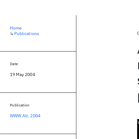
Home
↳
Publications
Date
19 May 2004
Publication
WWW Alt. 2004