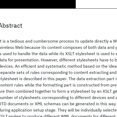
Abstract
It is a tedious and cumbersome process to update directly a 
wireless Web because its content composes of both data and 
is used to handle the data while its XSLT stylesheet is used to
data for presentation. However, different stylesheets have to b
devices. An efficient and systematic method based on the idea
separate sets of rules corresponding to content extracting and
stylesheet is described in this paper. The data extraction part
content rules while the formatting part is constructed from pre
are then combined together to form a stylesheet by an XSLT ge
number of stylesheets corresponding to different devices and
DTD documents or XML schemas can be generated in this way a
during application setup stage. They will be individually select
XSLT engine to produce different WML documents for different 