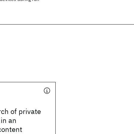
ch of private
in an
content