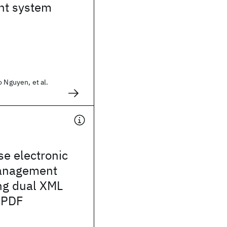
t system
o Nguyen, et al.
se electronic
management
ng dual XML
 PDF