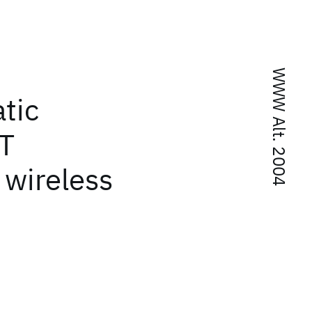
WWW Alt. 2004
tic
LT
 wireless