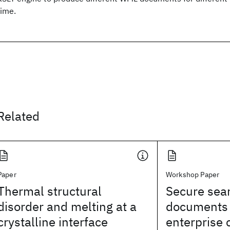
time.
Related
Paper
Workshop Paper
Thermal structural
Secure sear
disorder and melting at a
documents 
crystalline interface
enterprise 