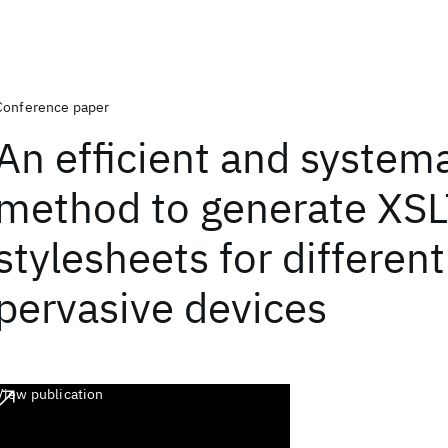
Conference paper
An efficient and systema
method to generate XS
stylesheets for different
pervasive devices
View publication